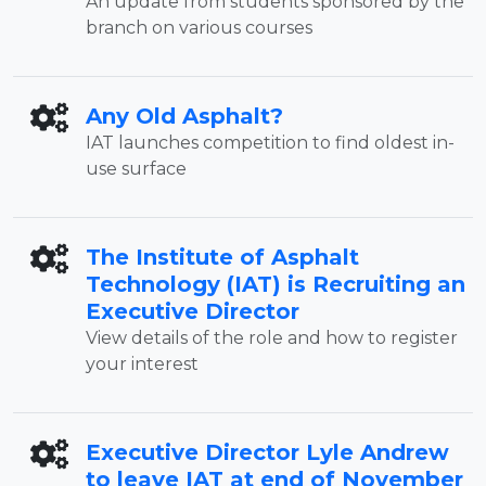
An update from students sponsored by the
branch on various courses
Any Old Asphalt?
IAT launches competition to find oldest in-
use surface
The Institute of Asphalt
Technology (IAT) is Recruiting an
Executive Director
View details of the role and how to register
your interest
Executive Director Lyle Andrew
to leave IAT at end of November