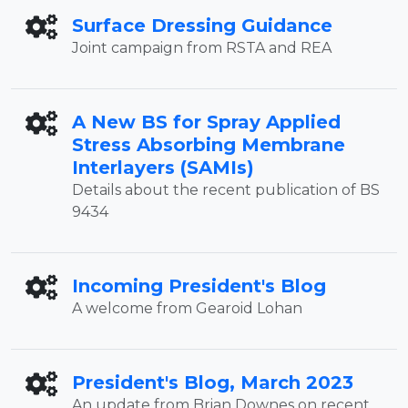
Surface Dressing Guidance
Joint campaign from RSTA and REA
A New BS for Spray Applied
Stress Absorbing Membrane
Interlayers (SAMIs)
Details about the recent publication of BS
9434
Incoming President's Blog
A welcome from Gearoid Lohan
President's Blog, March 2023
An update from Brian Downes on recent