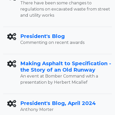
There have been some changes to
regulations on excavated waste from street
and utility works
President's Blog
Commenting on recent awards
Making Asphalt to Specification -
the Story of an Old Runway
An event at Bomber Command with a
presentation by Herbert Micallef
President's Blog, April 2024
Anthony Morter