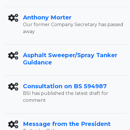
Anthony Morter
Our former Company Secretary has passed
away
Asphalt Sweeper/Spray Tanker
Guidance
Consultation on BS 594987
BSI has published the latest draft for
comment
Message from the President