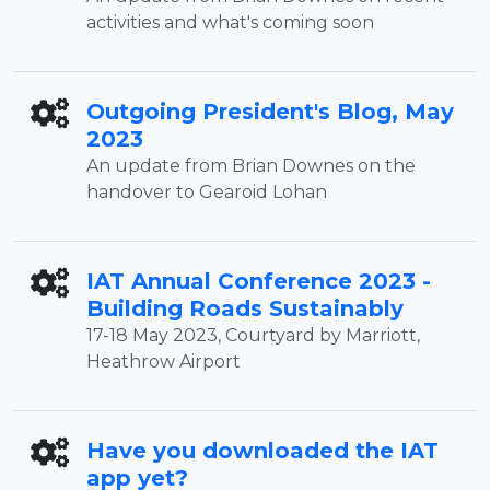
activities and what's coming soon
Outgoing President's Blog, May
2023
An update from Brian Downes on the
handover to Gearoid Lohan
IAT Annual Conference 2023 -
Building Roads Sustainably
17-18 May 2023, Courtyard by Marriott,
Heathrow Airport
Have you downloaded the IAT
app yet?