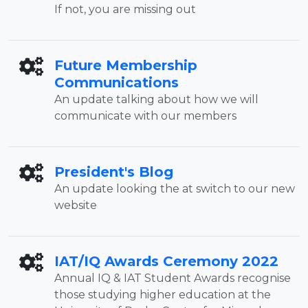
If not, you are missing out
Future Membership
Communications
An update talking about how we will
communicate with our members
President's Blog
An update looking the at switch to our new
website
IAT/IQ Awards Ceremony 2022
Annual IQ & IAT Student Awards recognise
those studying higher education at the