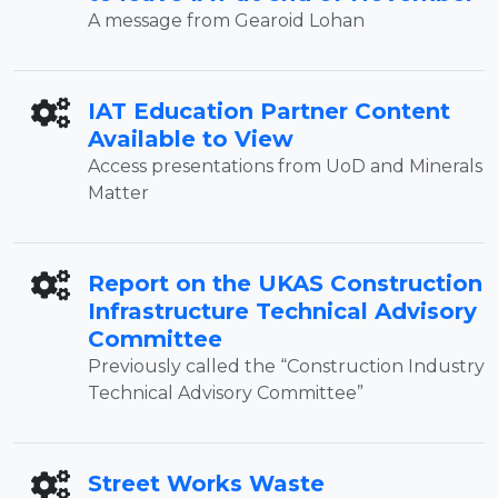
A message from Gearoid Lohan
IAT Education Partner Content
Available to View
Access presentations from UoD and Minerals
Matter
Report on the UKAS Construction
Infrastructure Technical Advisory
Committee
Previously called the “Construction Industry
Technical Advisory Committee”
Street Works Waste