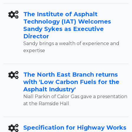
The Institute of Asphalt
Technology (IAT) Welcomes
Sandy Sykes as Executive
Director
Sandy brings a wealth of experience and
expertise
The North East Branch returns
with 'Low Carbon Fuels for the
Asphalt Industry'
Niall Parkin of Calor Gas gave a presentation
at the Ramside Hall
Specification for Highway Works