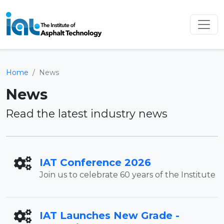
Home
News
News
Read the latest industry news
IAT Conference 2026
Join us to celebrate 60 years of the Institute
IAT Launches New Grade -