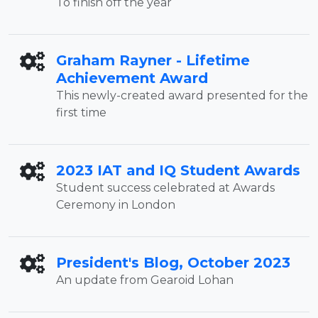
To finish off the year
Graham Rayner - Lifetime
Achievement Award
This newly-created award presented for the
first time
2023 IAT and IQ Student Awards
Student success celebrated at Awards
Ceremony in London
President's Blog, October 2023
An update from Gearoid Lohan