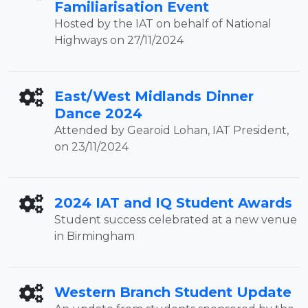
Familiarisation Event
Hosted by the IAT on behalf of National
Highways on 27/11/2024
East/West Midlands Dinner
Dance 2024
Attended by Gearoid Lohan, IAT President,
on 23/11/2024
2024 IAT and IQ Student Awards
Student success celebrated at a new venue
in Birmingham
Western Branch Student Update