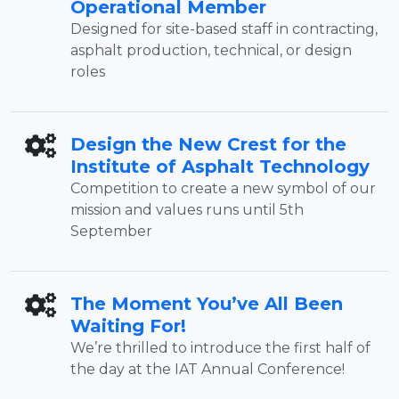
Operational Member
Designed for site-based staff in contracting,
asphalt production, technical, or design
roles
Design the New Crest for the
Institute of Asphalt Technology
Competition to create a new symbol of our
mission and values runs until 5th
September
The Moment You’ve All Been
Waiting For!
We’re thrilled to introduce the first half of
the day at the IAT Annual Conference!