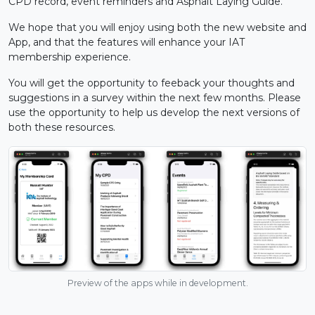
CPD record, event reminders and Asphalt Laying Guide.
We hope that you will enjoy using both the new website and
App, and that the features will enhance your IAT
membership experience.
You will get the opportunity to feeback your thoughts and
suggestions in a survey within the next few months. Please
use the opportunity to help us develop the next versions of
both these resources.
Preview of the apps while in development.