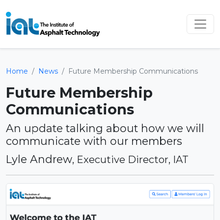
Home
News
Future Membership Communications
Future Membership
Communications
An update talking about how we will
communicate with our members
Lyle Andrew
, Executive Director, IAT