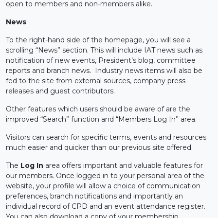
open to members and non-members alike.
News
To the right-hand side of the homepage, you will see a
scrolling “News” section. This will include IAT news such as
notification of new events, President’s blog, committee
reports and branch news. Industry news items will also be
fed to the site from external sources, company press
releases and guest contributors.
Other features which users should be aware of are the
improved “Search” function and “Members Log In” area.
Visitors can search for specific terms, events and resources
much easier and quicker than our previous site offered.
The
Log In
area offers important and valuable features for
our members. Once logged in to your personal area of the
website, your profile will allow a choice of communication
preferences, branch notifications and importantly an
individual record of CPD and an event attendance register.
You can also download a copy of your membership