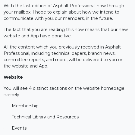
With the last edition of Asphalt Professional now through
your mailbox, I hope to explain about how we intend to
communicate with you, our members, in the future.
The fact that you are reading this now means that our new
website and App have gone live.
All the content which you previously received in Asphalt
Professional, including technical papers, branch news,
committee reports, and more, will be delivered to you on
the website and App.
Website
You will see 4 distinct sections on the website homepage,
namely
·
Membership
·
Technical Library and Resources
·
Events