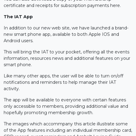
certificate and receipts for subscription payments here.
The IAT App
In addition to our new web site, we have launched a brand-
new smart phone app, available to both Apple IOS and
Android users.
This will bring the IAT to your pocket, offering all the events
information, resources news and additional features on your
smart phone.
Like many other apps, the user will be able to turn on/off
notifications and reminders to help manage their IAT
activity.
The app will be available to everyone with certain features
only accessible to members, providing additional value and
hopefully promoting membership growth.
The images which accommpany this article illustrate some
of the App features including an individual membership card,