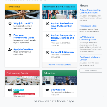
The new website home page.