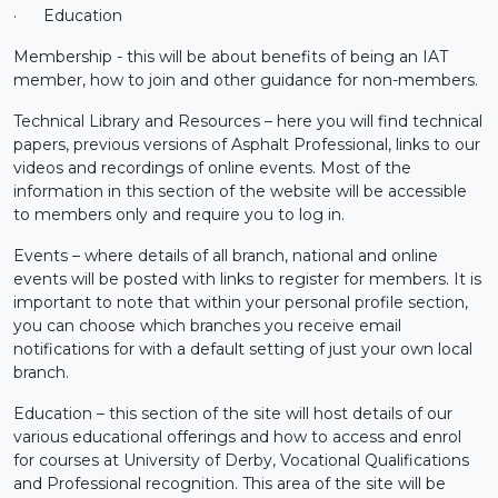
·
Education
Membership - this will be about benefits of being an IAT
member, how to join and other guidance for non-members.
Technical Library and Resources – here you will find technical
papers, previous versions of Asphalt Professional, links to our
videos and recordings of online events. Most of the
information in this section of the website will be accessible
to members only and require you to log in.
Events – where details of all branch, national and online
events will be posted with links to register for members. It is
important to note that within your personal profile section,
you can choose which branches you receive email
notifications for with a default setting of just your own local
branch.
Education – this section of the site will host details of our
various educational offerings and how to access and enrol
for courses at University of Derby, Vocational Qualifications
and Professional recognition. This area of the site will be