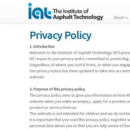
About
Privacy Policy
1. Introduction
Welcome to the Institute of Asphalt Technology (IAT) priva
IAT respects your privacy and is committed to protecting 
(regardless of where you visit it from), or when you engag
Our privacy notice has been updated to take into account
website.
2. Purpose of this privacy policy
This privacy policy aims to give you information on how I
website when you make an enquiry, apply for a position o
product or service from us.
This website is not intended for children and we do not kno
It is important that you read this privacy policy together
personal data about you so that you are fully aware of ho