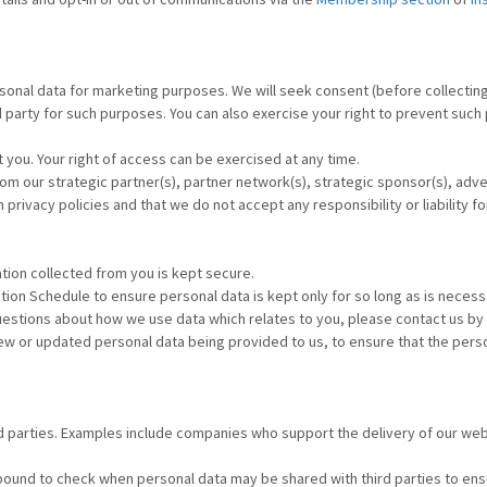
sonal data for marketing purposes. We will seek consent (before collecting 
d party for such purposes. You can also exercise your right to prevent such
 you. Your right of access can be exercised at any time.
 our strategic partner(s), partner network(s), strategic sponsor(s), advertis
rivacy policies and that we do not accept any responsibility or liability fo
tion collected from you is kept secure.
tion Schedule to ensure personal data is kept only for so long as is necess
questions about how we use data which relates to you, please contact us by
ew or updated personal data being provided to us, to ensure that the pers
d parties. Examples include companies who support the delivery of our we
bound to check when personal data may be shared with third parties to ensu