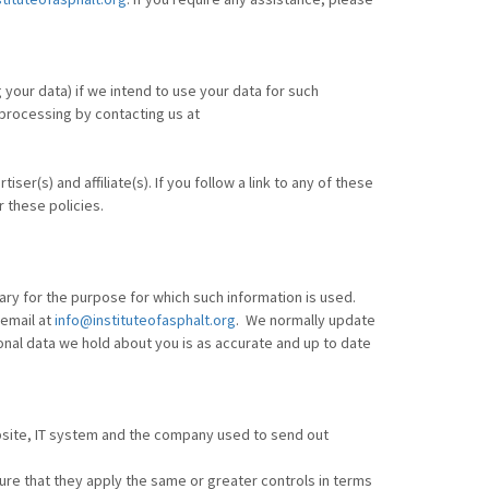
your data) if we intend to use your data for such
 processing by contacting us at
er(s) and affiliate(s). If you follow a link to any of these
r these policies.
ary for the purpose for which such information is used.
 email at
info@instituteofasphalt.org
. We normally update
onal data we hold about you is as accurate and up to date
bsite, IT system and the company used to send out
re that they apply the same or greater controls in terms