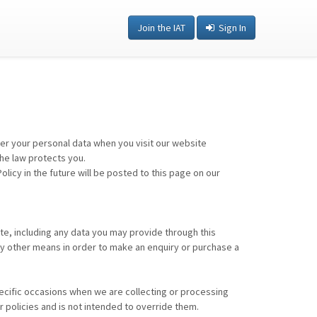
Join the IAT
Sign In
ter your personal data when you visit our website
the law protects you.
cy in the future will be posted to this page on our
te, including any data you may provide through this
ny other means in order to make an enquiry or purchase a
specific occasions when we are collecting or processing
 policies and is not intended to override them.