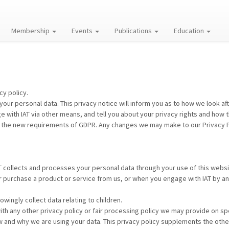
Membership
Events
Publications
Education
cy policy.
your personal data. This privacy notice will inform you as to how we look af
e with IAT via other means, and tell you about your privacy rights and how 
 the new requirements of GDPR. Any changes we may make to our Privacy Poli
AT collects and processes your personal data through your use of this websi
r purchase a product or service from us, or when you engage with IAT by a
wingly collect data relating to children.
 with any other privacy policy or fair processing policy we may provide on 
w and why we are using your data. This privacy policy supplements the other