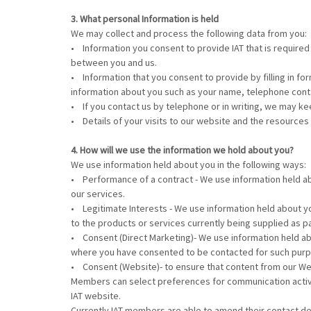
3. What personal Information is held
We may collect and process the following data from you:
• Information you consent to provide IAT that is required 
between you and us.
• Information that you consent to provide by filling in for
information about you such as your name, telephone cont
• If you contact us by telephone or in writing, we may 
• Details of your visits to our website and the resources
4. How will we use the information we hold about you?
We use information held about you in the following ways:
• Performance of a contract - We use information held ab
our services.
• Legitimate Interests - We use information held about yo
to the products or services currently being supplied as pa
• Consent (Direct Marketing)- We use information held ab
where you have consented to be contacted for such purpos
• Consent (Website)- to ensure that content from our Web
Members can select preferences for communication activity
IAT website.
Currently IAT members are able to amend their contact det