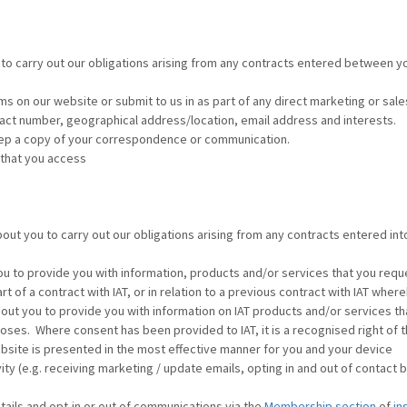
to carry out our obligations arising from any contracts entered between you
ms on our website or submit to us in as part of any direct marketing or sales 
act number, geographical address/location, email address and interests.
keep a copy of your correspondence or communication.
 that you access
out you to carry out our obligations arising from any contracts entered in
u to provide you with information, products and/or services that you reque
rt of a contract with IAT, or in relation to a previous contract with IAT whe
out you to provide you with information on IAT products and/or services th
es. Where consent has been provided to IAT, it is a recognised right of th
site is presented in the most effective manner for you and your device
 (e.g. receiving marketing / update emails, opting in and out of contact 
ails and opt-in or out of communications via the
Membership section
of
in