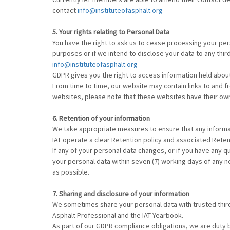
contact
info@instituteofasphalt.org
5. Your rights relating to Personal Data
You have the right to ask us to cease processing your per
purposes or if we intend to disclose your data to any thir
info@instituteofasphalt.org
GDPR gives you the right to access information held about
From time to time, our website may contain links to and from
websites, please note that these websites have their own p
6. Retention of your information
We take appropriate measures to ensure that any informa
IAT operate a clear Retention policy and associated Reten
If any of your personal data changes, or if you have any 
your personal data within seven (7) working days of any n
as possible.
7. Sharing and disclosure of your information
We sometimes share your personal data with trusted thir
Asphalt Professional and the IAT Yearbook.
As part of our GDPR compliance obligations, we are duty 