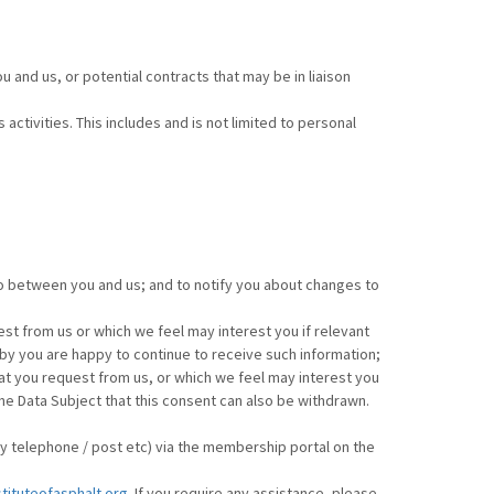
 and us, or potential contracts that may be in liaison
activities. This includes and is not limited to personal
to between you and us; and to notify you about changes to
st from us or which we feel may interest you if relevant
reby you are happy to continue to receive such information;
at you request from us, or which we feel may interest you
e Data Subject that this consent can also be withdrawn.
by telephone / post etc) via the membership portal on the
stituteofasphalt.org
. If you require any assistance, please