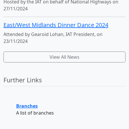
Hosted by the IAT on behalf of National Highways on
27/11/2024
East/West Midlands Dinner Dance 2024
Attended by Gearoid Lohan, IAT President, on
23/11/2024
View All News
Further Links
Branches
A list of branches