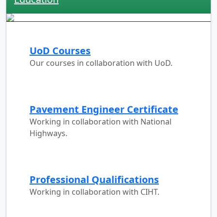
UoD Courses
Our courses in collaboration with UoD.
Pavement Engineer Certificate
Working in collaboration with National
Highways.
Professional Qualifications
Working in collaboration with CIHT.