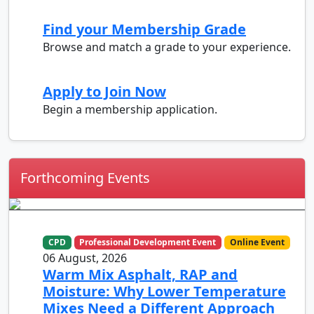
Find your Membership Grade
Browse and match a grade to your experience.
Apply to Join Now
Begin a membership application.
Forthcoming Events
CPD
Professional Development Event
Online Event
06 August, 2026
Warm Mix Asphalt, RAP and
Moisture: Why Lower Temperature
Mixes Need a Different Approach