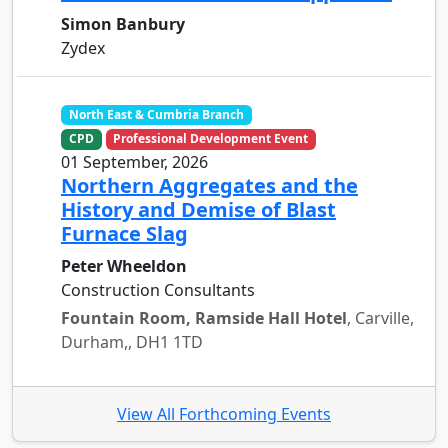
Simon Banbury
Zydex
North East & Cumbria Branch
CPD
Professional Development Event
01 September, 2026
Northern Aggregates and the
History and Demise of Blast
Furnace Slag
Peter Wheeldon
Construction Consultants
Fountain Room, Ramside Hall Hotel
, Carville,
Durham,, DH1 1TD
View All Forthcoming Events