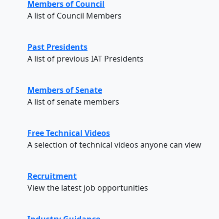
Members of Council
A list of Council Members
Past Presidents
A list of previous IAT Presidents
Members of Senate
A list of senate members
Free Technical Videos
A selection of technical videos anyone can view
Recruitment
View the latest job opportunities
Industry Guidance