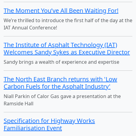
The Moment You’ve All Been Waiting For!
We’re thrilled to introduce the first half of the day at the
IAT Annual Conference!
The Institute of Asphalt Technology (IAT)
Welcomes Sandy Sykes as Executive Director
Sandy brings a wealth of experience and expertise
The North East Branch returns with 'Low
Carbon Fuels for the Asphalt Industry'
Niall Parkin of Calor Gas gave a presentation at the
Ramside Hall
Specification for Highway Works
Familiarisation Event