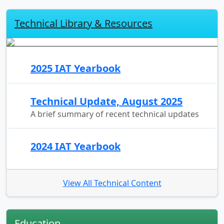
Technical Library & Resources
2025 IAT Yearbook
Technical Update, August 2025
A brief summary of recent technical updates
2024 IAT Yearbook
View All Technical Content
Education