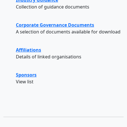
Collection of guidance documents
Corporate Governance Documents
A selection of documents available for download
Affiliations
Details of linked organisations
Sponsors
View list