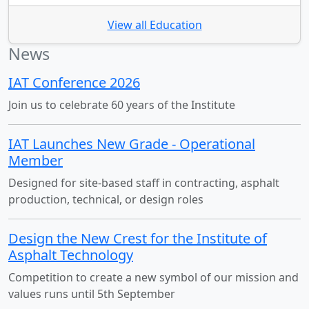
View all Education
News
IAT Conference 2026
Join us to celebrate 60 years of the Institute
IAT Launches New Grade - Operational
Member
Designed for site-based staff in contracting, asphalt
production, technical, or design roles
Design the New Crest for the Institute of
Asphalt Technology
Competition to create a new symbol of our mission and
values runs until 5th September