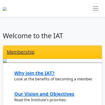
Welcome to the IAT
Membership
Why join the IAT?
Look at the benefits of becoming a member.
Our Vision and Objectives
Read the Institute's priorities.