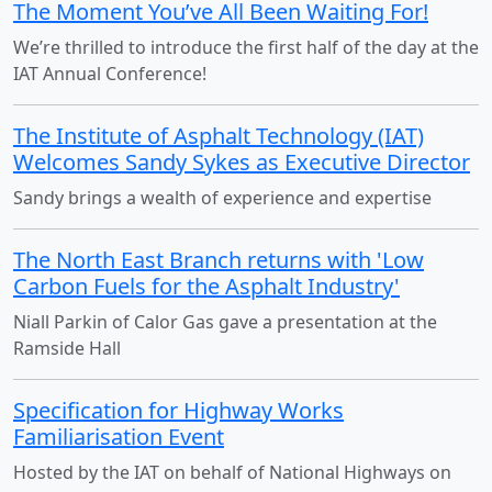
The Moment You’ve All Been Waiting For!
We’re thrilled to introduce the first half of the day at the
IAT Annual Conference!
The Institute of Asphalt Technology (IAT)
Welcomes Sandy Sykes as Executive Director
Sandy brings a wealth of experience and expertise
The North East Branch returns with 'Low
Carbon Fuels for the Asphalt Industry'
Niall Parkin of Calor Gas gave a presentation at the
Ramside Hall
Specification for Highway Works
Familiarisation Event
Hosted by the IAT on behalf of National Highways on