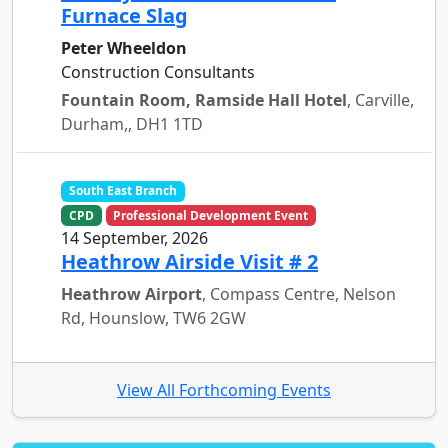
Furnace Slag
Peter Wheeldon
Construction Consultants
Fountain Room, Ramside Hall Hotel
, Carville,
Durham,, DH1 1TD
South East Branch
CPD
Professional Development Event
14 September, 2026
Heathrow Airside Visit # 2
Heathrow Airport
, Compass Centre, Nelson
Rd, Hounslow, TW6 2GW
View All Forthcoming Events