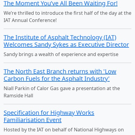
The Moment You’ve All Been Waiting For!
We’re thrilled to introduce the first half of the day at the
IAT Annual Conference!
The Institute of Asphalt Technology (IAT)
Welcomes Sandy Sykes as Executive Director
Sandy brings a wealth of experience and expertise
The North East Branch returns with 'Low
Carbon Fuels for the Asphalt Industry'
Niall Parkin of Calor Gas gave a presentation at the
Ramside Hall
Specification for Highway Works
Familiarisation Event
Hosted by the IAT on behalf of National Highways on