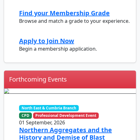
Find your Membership Grade
Browse and match a grade to your experience.
Apply to Join Now
Begin a membership application.
Forthcoming Events
North East & Cumbria Branch
CPD
Professional Development Event
01 September, 2026
Northern Aggregates and the
History and Demise of Blast