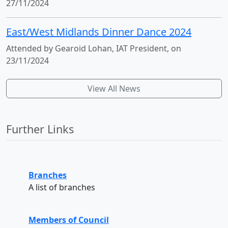
27/11/2024
East/West Midlands Dinner Dance 2024
Attended by Gearoid Lohan, IAT President, on
23/11/2024
View All News
Further Links
Branches
A list of branches
Members of Council