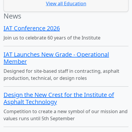
View all Education
News
IAT Conference 2026
Join us to celebrate 60 years of the Institute
IAT Launches New Grade - Operational
Member
Designed for site-based staff in contracting, asphalt
production, technical, or design roles
Design the New Crest for the Institute of
Asphalt Technology
Competition to create a new symbol of our mission and
values runs until 5th September