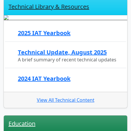
Technical Library & Resources
2025 IAT Yearbook
Technical Update, August 2025
A brief summary of recent technical updates
2024 IAT Yearbook
View All Technical Content
Education