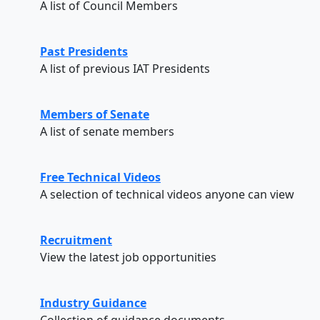
A list of Council Members
Past Presidents
A list of previous IAT Presidents
Members of Senate
A list of senate members
Free Technical Videos
A selection of technical videos anyone can view
Recruitment
View the latest job opportunities
Industry Guidance
Collection of guidance documents