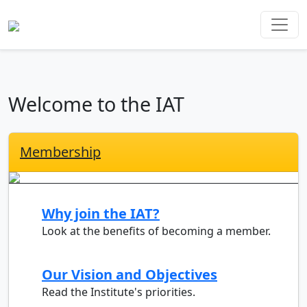
Welcome to the IAT
Membership
Why join the IAT?
Look at the benefits of becoming a member.
Our Vision and Objectives
Read the Institute's priorities.