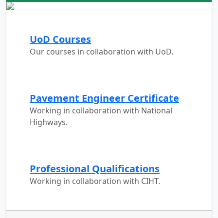
UoD Courses
Our courses in collaboration with UoD.
Pavement Engineer Certificate
Working in collaboration with National
Highways.
Professional Qualifications
Working in collaboration with CIHT.