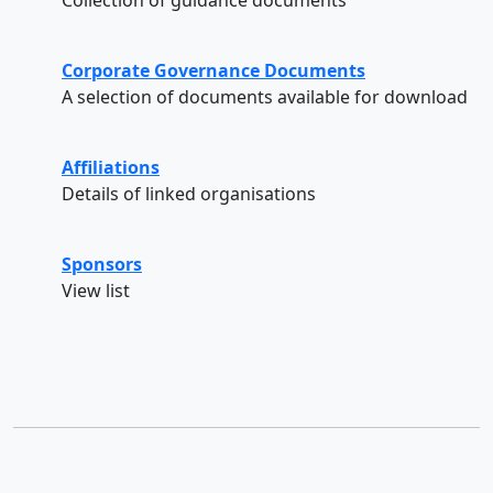
Corporate Governance Documents
A selection of documents available for download
Affiliations
Details of linked organisations
Sponsors
View list