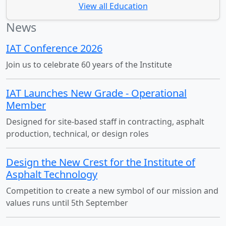
View all Education
News
IAT Conference 2026
Join us to celebrate 60 years of the Institute
IAT Launches New Grade - Operational
Member
Designed for site-based staff in contracting, asphalt
production, technical, or design roles
Design the New Crest for the Institute of
Asphalt Technology
Competition to create a new symbol of our mission and
values runs until 5th September