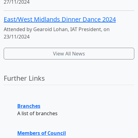
27/11/2024
East/West Midlands Dinner Dance 2024
Attended by Gearoid Lohan, IAT President, on
23/11/2024
View All News
Further Links
Branches
A list of branches
Members of Council