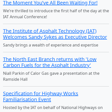
The Moment You’ve All Been Waiting For!
We’re thrilled to introduce the first half of the day at the
IAT Annual Conference!
The Institute of Asphalt Technology (IAT)
Welcomes Sandy Sykes as Executive Director
Sandy brings a wealth of experience and expertise
The North East Branch returns with 'Low
Carbon Fuels for the Asphalt Industry'
Niall Parkin of Calor Gas gave a presentation at the
Ramside Hall
Specification for Highway Works
Familiarisation Event
Hosted by the IAT on behalf of National Highways on