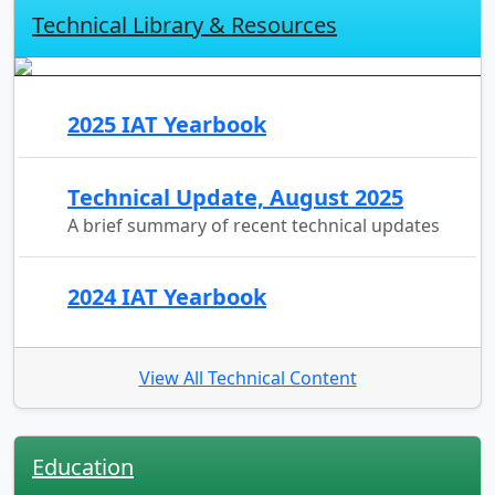
Technical Library & Resources
2025 IAT Yearbook
Technical Update, August 2025
A brief summary of recent technical updates
2024 IAT Yearbook
View All Technical Content
Education