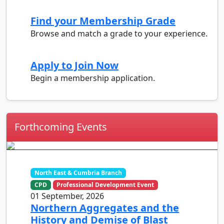
Find your Membership Grade
Browse and match a grade to your experience.
Apply to Join Now
Begin a membership application.
Forthcoming Events
North East & Cumbria Branch
CPD
Professional Development Event
01 September, 2026
Northern Aggregates and the
History and Demise of Blast