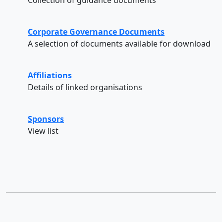
Corporate Governance Documents
A selection of documents available for download
Affiliations
Details of linked organisations
Sponsors
View list