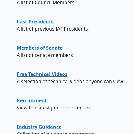
A list of Council Members
Past Presidents
A list of previous IAT Presidents
Members of Senate
A list of senate members
Free Technical Videos
A selection of technical videos anyone can view
Recruitment
View the latest job opportunities
Industry Guidance
Collection of guidance documents