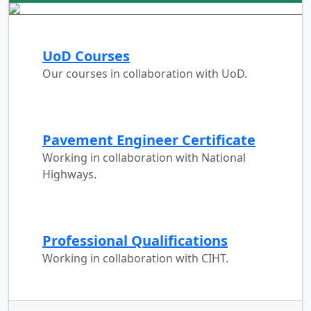
UoD Courses
Our courses in collaboration with UoD.
Pavement Engineer Certificate
Working in collaboration with National
Highways.
Professional Qualifications
Working in collaboration with CIHT.