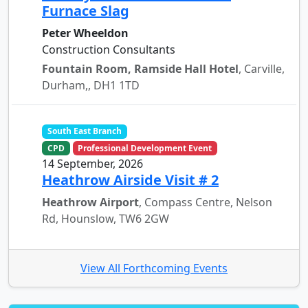
Furnace Slag
Peter Wheeldon
Construction Consultants
Fountain Room, Ramside Hall Hotel
, Carville,
Durham,, DH1 1TD
South East Branch
CPD
Professional Development Event
14 September, 2026
Heathrow Airside Visit # 2
Heathrow Airport
, Compass Centre, Nelson
Rd, Hounslow, TW6 2GW
View All Forthcoming Events