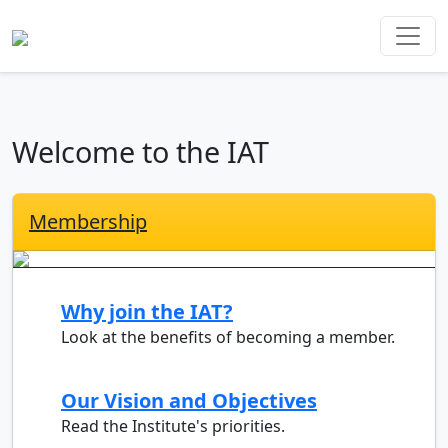
Welcome to the IAT
Membership
Why join the IAT?
Look at the benefits of becoming a member.
Our Vision and Objectives
Read the Institute's priorities.