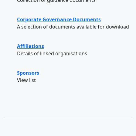
Corporate Governance Documents
A selection of documents available for download
Affiliations
Details of linked organisations
Sponsors
View list