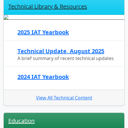
Technical Library & Resources
2025 IAT Yearbook
Technical Update, August 2025
A brief summary of recent technical updates
2024 IAT Yearbook
View All Technical Content
Education