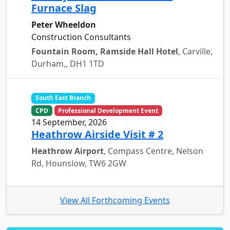
Furnace Slag
Peter Wheeldon
Construction Consultants
Fountain Room, Ramside Hall Hotel
, Carville,
Durham,, DH1 1TD
South East Branch
CPD
Professional Development Event
14 September, 2026
Heathrow Airside Visit # 2
Heathrow Airport
, Compass Centre, Nelson
Rd, Hounslow, TW6 2GW
View All Forthcoming Events