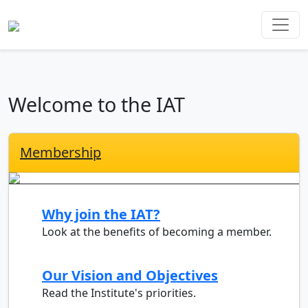
Welcome to the IAT
Membership
Why join the IAT?
Look at the benefits of becoming a member.
Our Vision and Objectives
Read the Institute's priorities.