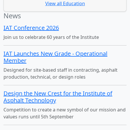
View all Education
News
IAT Conference 2026
Join us to celebrate 60 years of the Institute
IAT Launches New Grade - Operational
Member
Designed for site-based staff in contracting, asphalt
production, technical, or design roles
Design the New Crest for the Institute of
Asphalt Technology
Competition to create a new symbol of our mission and
values runs until 5th September