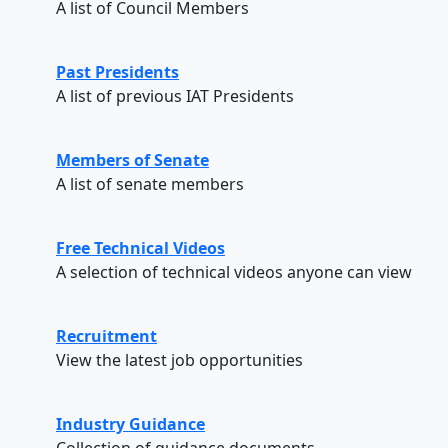
A list of Council Members
Past Presidents
A list of previous IAT Presidents
Members of Senate
A list of senate members
Free Technical Videos
A selection of technical videos anyone can view
Recruitment
View the latest job opportunities
Industry Guidance
Collection of guidance documents