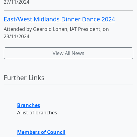
27/11/2024
East/West Midlands Dinner Dance 2024
Attended by Gearoid Lohan, IAT President, on
23/11/2024
View All News
Further Links
Branches
A list of branches
Members of Council