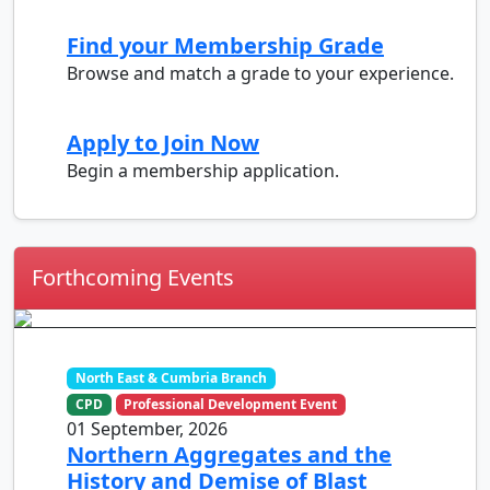
Find your Membership Grade
Browse and match a grade to your experience.
Apply to Join Now
Begin a membership application.
Forthcoming Events
North East & Cumbria Branch
CPD
Professional Development Event
01 September, 2026
Northern Aggregates and the
History and Demise of Blast