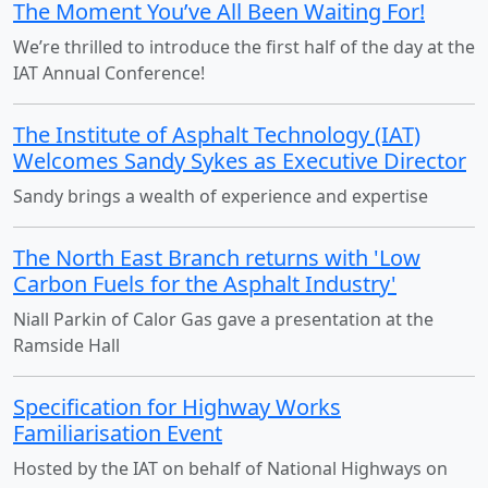
The Moment You’ve All Been Waiting For!
We’re thrilled to introduce the first half of the day at the
IAT Annual Conference!
The Institute of Asphalt Technology (IAT)
Welcomes Sandy Sykes as Executive Director
Sandy brings a wealth of experience and expertise
The North East Branch returns with 'Low
Carbon Fuels for the Asphalt Industry'
Niall Parkin of Calor Gas gave a presentation at the
Ramside Hall
Specification for Highway Works
Familiarisation Event
Hosted by the IAT on behalf of National Highways on