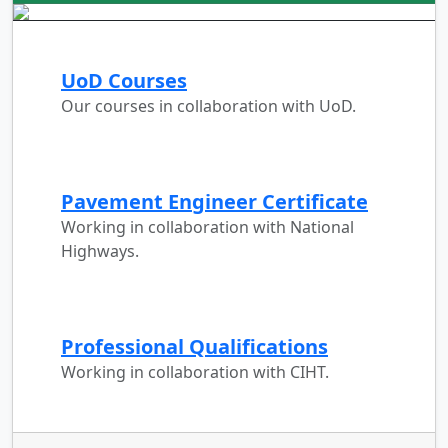
UoD Courses
Our courses in collaboration with UoD.
Pavement Engineer Certificate
Working in collaboration with National
Highways.
Professional Qualifications
Working in collaboration with CIHT.