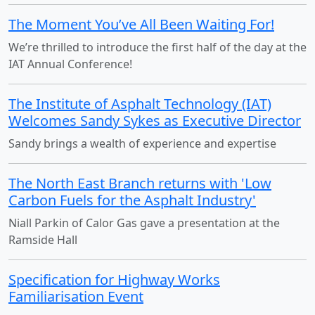
The Moment You’ve All Been Waiting For!
We’re thrilled to introduce the first half of the day at the
IAT Annual Conference!
The Institute of Asphalt Technology (IAT)
Welcomes Sandy Sykes as Executive Director
Sandy brings a wealth of experience and expertise
The North East Branch returns with 'Low
Carbon Fuels for the Asphalt Industry'
Niall Parkin of Calor Gas gave a presentation at the
Ramside Hall
Specification for Highway Works
Familiarisation Event