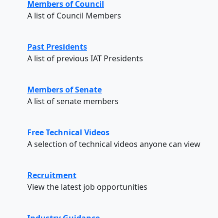
Members of Council
A list of Council Members
Past Presidents
A list of previous IAT Presidents
Members of Senate
A list of senate members
Free Technical Videos
A selection of technical videos anyone can view
Recruitment
View the latest job opportunities
Industry Guidance