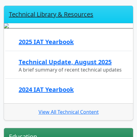
Technical Library & Resources
2025 IAT Yearbook
Technical Update, August 2025
A brief summary of recent technical updates
2024 IAT Yearbook
View All Technical Content
Education