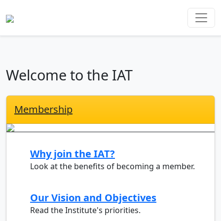
Welcome to the IAT
Membership
Why join the IAT?
Look at the benefits of becoming a member.
Our Vision and Objectives
Read the Institute's priorities.