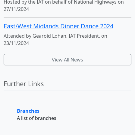
Hosted by the IAT on behalf of National Highways on
27/11/2024
East/West Midlands Dinner Dance 2024
Attended by Gearoid Lohan, IAT President, on
23/11/2024
View All News
Further Links
Branches
A list of branches