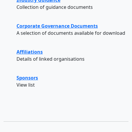
Collection of guidance documents
Corporate Governance Documents
A selection of documents available for download
Affiliations
Details of linked organisations
Sponsors
View list