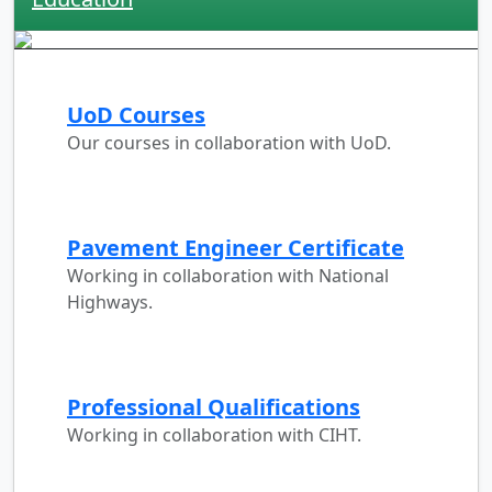
UoD Courses
Our courses in collaboration with UoD.
Pavement Engineer Certificate
Working in collaboration with National
Highways.
Professional Qualifications
Working in collaboration with CIHT.