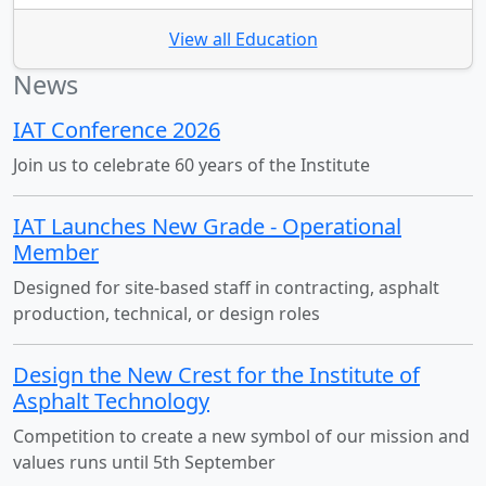
View all Education
News
IAT Conference 2026
Join us to celebrate 60 years of the Institute
IAT Launches New Grade - Operational
Member
Designed for site-based staff in contracting, asphalt
production, technical, or design roles
Design the New Crest for the Institute of
Asphalt Technology
Competition to create a new symbol of our mission and
values runs until 5th September