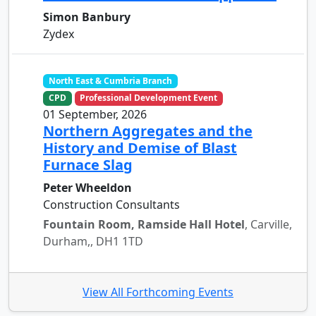
Simon Banbury
Zydex
North East & Cumbria Branch
CPD
Professional Development Event
01 September, 2026
Northern Aggregates and the
History and Demise of Blast
Furnace Slag
Peter Wheeldon
Construction Consultants
Fountain Room, Ramside Hall Hotel
, Carville,
Durham,, DH1 1TD
View All Forthcoming Events