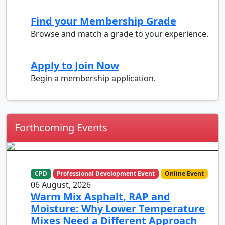
Find your Membership Grade
Browse and match a grade to your experience.
Apply to Join Now
Begin a membership application.
Forthcoming Events
CPD
Professional Development Event
Online Event
06 August, 2026
Warm Mix Asphalt, RAP and
Moisture: Why Lower Temperature
Mixes Need a Different Approach