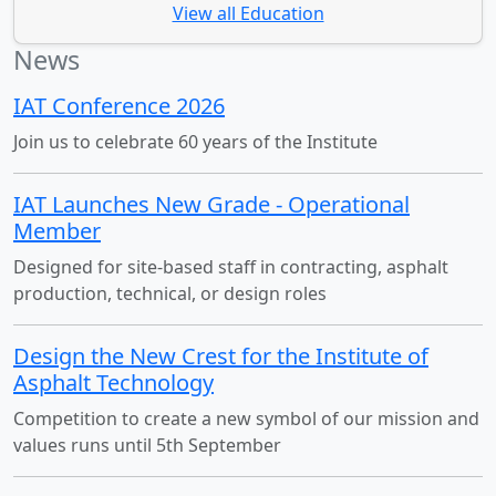
View all Education
News
IAT Conference 2026
Join us to celebrate 60 years of the Institute
IAT Launches New Grade - Operational
Member
Designed for site-based staff in contracting, asphalt
production, technical, or design roles
Design the New Crest for the Institute of
Asphalt Technology
Competition to create a new symbol of our mission and
values runs until 5th September