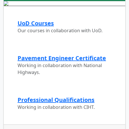
UoD Courses
Our courses in collaboration with UoD.
Pavement Engineer Certificate
Working in collaboration with National
Highways.
Professional Qualifications
Working in collaboration with CIHT.