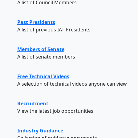
A list of Council Members
Past Presidents
A list of previous IAT Presidents
Members of Senate
A list of senate members
Free Technical Videos
A selection of technical videos anyone can view
Recruitment
View the latest job opportunities
Industry Guidance
Collection of guidance documents