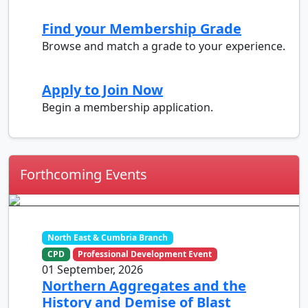
Find your Membership Grade
Browse and match a grade to your experience.
Apply to Join Now
Begin a membership application.
Forthcoming Events
North East & Cumbria Branch
CPD
Professional Development Event
01 September, 2026
Northern Aggregates and the
History and Demise of Blast