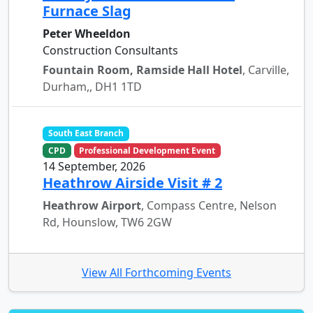
Furnace Slag
Peter Wheeldon
Construction Consultants
Fountain Room, Ramside Hall Hotel
, Carville,
Durham,, DH1 1TD
South East Branch
CPD
Professional Development Event
14 September, 2026
Heathrow Airside Visit # 2
Heathrow Airport
, Compass Centre, Nelson
Rd, Hounslow, TW6 2GW
View All Forthcoming Events