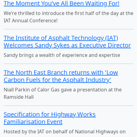
The Moment You’ve All Been Waiting For!
We’re thrilled to introduce the first half of the day at the
IAT Annual Conference!
The Institute of Asphalt Technology (IAT)
Welcomes Sandy Sykes as Executive Director
Sandy brings a wealth of experience and expertise
The North East Branch returns with 'Low
Carbon Fuels for the Asphalt Industry'
Niall Parkin of Calor Gas gave a presentation at the
Ramside Hall
Specification for Highway Works
Familiarisation Event
Hosted by the IAT on behalf of National Highways on