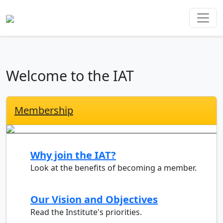
Welcome to the IAT
Membership
Why join the IAT?
Look at the benefits of becoming a member.
Our Vision and Objectives
Read the Institute's priorities.