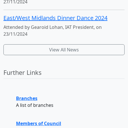
27/11/2024
East/West Midlands Dinner Dance 2024
Attended by Gearoid Lohan, IAT President, on
23/11/2024
View All News
Further Links
Branches
A list of branches
Members of Council