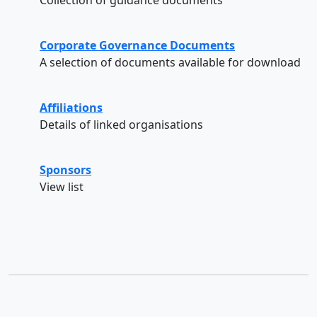
Corporate Governance Documents
A selection of documents available for download
Affiliations
Details of linked organisations
Sponsors
View list