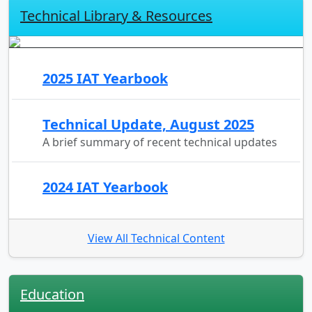
Technical Library & Resources
2025 IAT Yearbook
Technical Update, August 2025
A brief summary of recent technical updates
2024 IAT Yearbook
View All Technical Content
Education