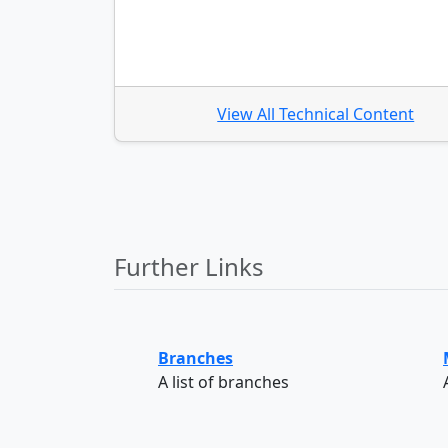
View All Technical Content
Further Links
Branches
A list of branches