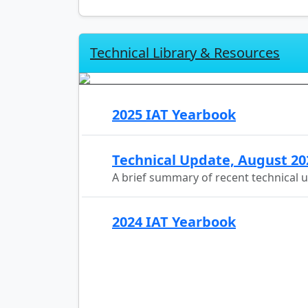
Technical Library & Resources
2025 IAT Yearbook
Technical Update, August 20
A brief summary of recent technical 
2024 IAT Yearbook