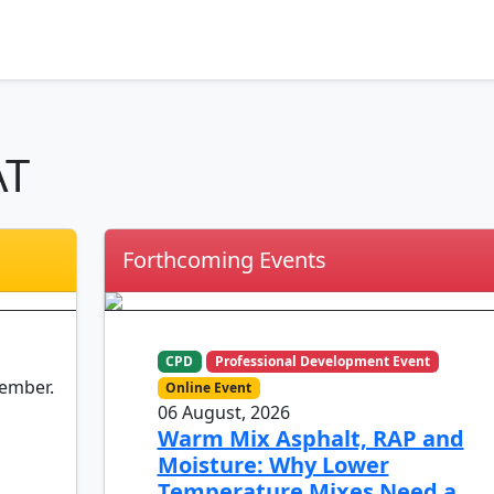
AT
Forthcoming Events
CPD
Professional Development Event
member.
Online Event
06 August, 2026
Warm Mix Asphalt, RAP and
Moisture: Why Lower
Temperature Mixes Need a