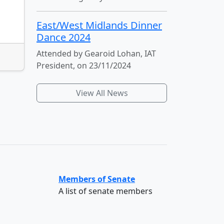
East/West Midlands Dinner
Dance 2024
Attended by Gearoid Lohan, IAT
President, on 23/11/2024
View All News
Members of Senate
A list of senate members