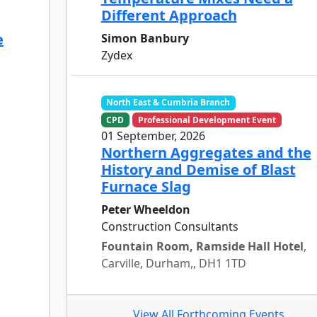
Different Approach
e
Simon Banbury
Zydex
North East & Cumbria Branch
CPD
Professional Development Event
01 September, 2026
Northern Aggregates and the
History and Demise of Blast
Furnace Slag
Peter Wheeldon
Construction Consultants
Fountain Room, Ramside Hall Hotel
,
Carville, Durham,, DH1 1TD
View All Forthcoming Events