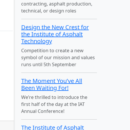
contracting, asphalt production,
technical, or design roles
Design the New Crest for
the Institute of Asphalt
Technology
Competition to create a new
symbol of our mission and values
runs until 5th September
The Moment You’ve All
Been Waiting For!
We’re thrilled to introduce the
first half of the day at the IAT
Annual Conference!
The Institute of Asphalt