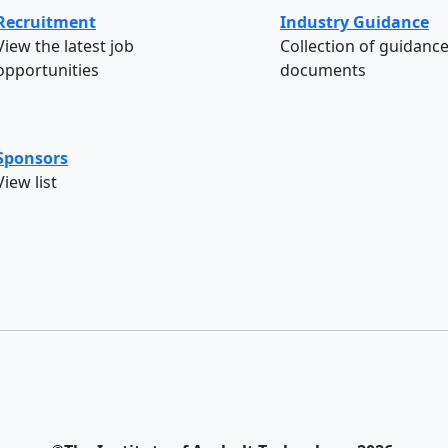
Recruitment
Industry Guidance
View the latest job
Collection of guidanc
opportunities
documents
Sponsors
View list