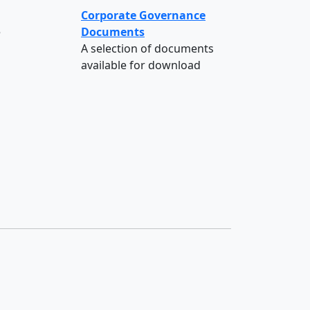
Corporate Governance
e
Documents
A selection of documents
available for download