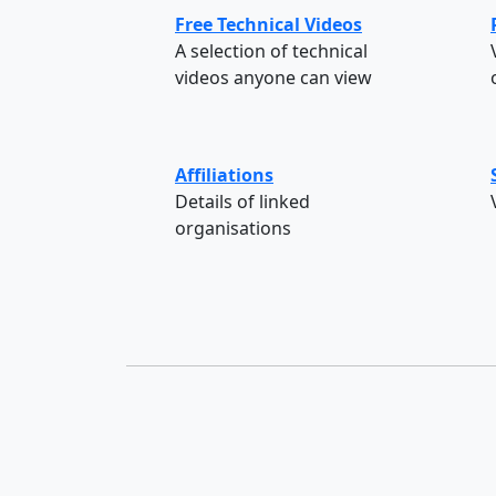
Free Technical Videos
A selection of technical
videos anyone can view
Affiliations
Details of linked
organisations