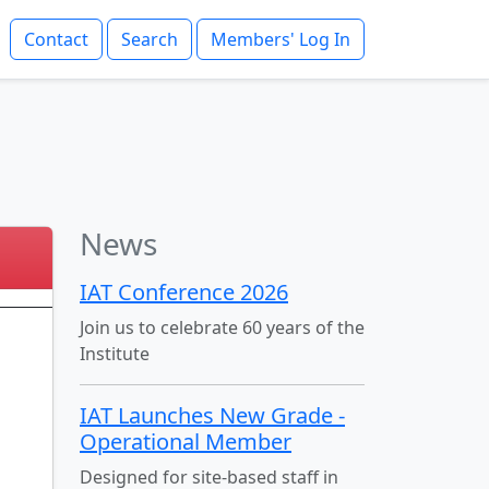
Contact
Search
Members' Log In
News
IAT Conference 2026
Join us to celebrate 60 years of the
Institute
IAT Launches New Grade -
Operational Member
Designed for site-based staff in