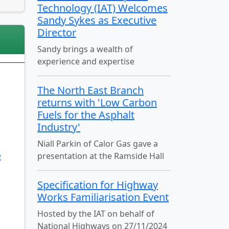
Technology (IAT) Welcomes
Sandy Sykes as Executive
Director
Sandy brings a wealth of
experience and expertise
The North East Branch
returns with 'Low Carbon
Fuels for the Asphalt
Industry'
Niall Parkin of Calor Gas gave a
e
presentation at the Ramside Hall
Specification for Highway
Works Familiarisation Event
Hosted by the IAT on behalf of
National Highways on 27/11/2024