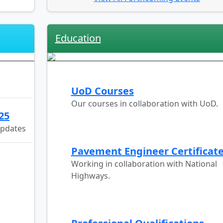
Education
UoD Courses
Our courses in collaboration with UoD.
25
updates
Pavement Engineer Certificat
Working in collaboration with National
Highways.