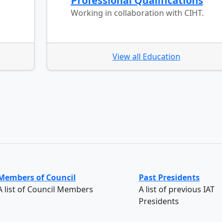
Professional Qualifications
Working in collaboration with CIHT.
View all Education
Members of Council
Past Presidents
A list of Council Members
A list of previous IAT
Presidents