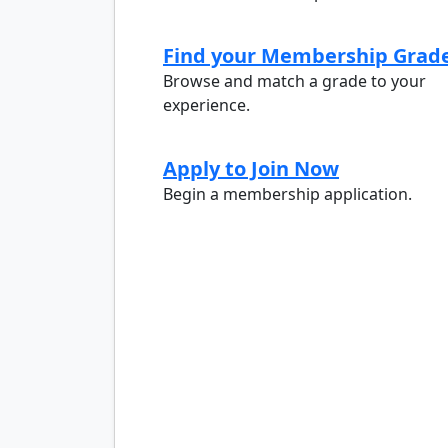
Find your Membership Grad
Browse and match a grade to your
experience.
Apply to Join Now
Begin a membership application.