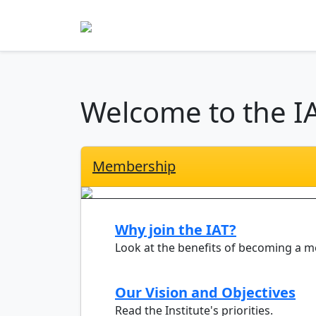
Welcome to the I
Membership
Why join the IAT?
Look at the benefits of becoming a 
Our Vision and Objectives
Read the Institute's priorities.