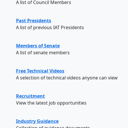
A list of Council Members
Past Presidents
A list of previous IAT Presidents
Members of Senate
A list of senate members
Free Technical Videos
A selection of technical videos anyone can view
Recruitment
View the latest job opportunities
Industry Guidance
Collection of guidance documents