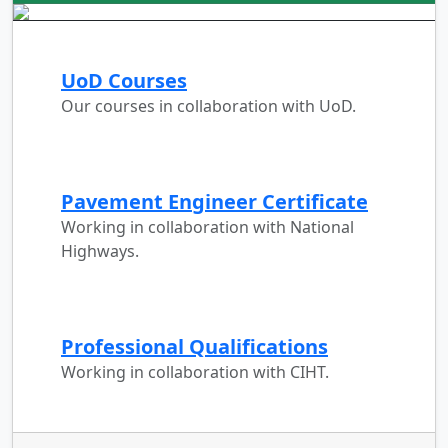
UoD Courses
Our courses in collaboration with UoD.
Pavement Engineer Certificate
Working in collaboration with National
Highways.
Professional Qualifications
Working in collaboration with CIHT.