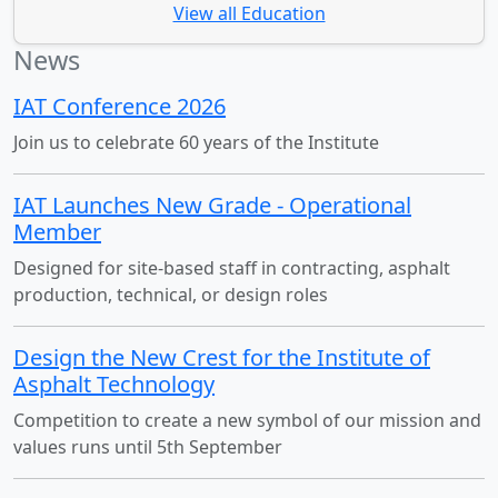
View all Education
News
IAT Conference 2026
Join us to celebrate 60 years of the Institute
IAT Launches New Grade - Operational
Member
Designed for site-based staff in contracting, asphalt
production, technical, or design roles
Design the New Crest for the Institute of
Asphalt Technology
Competition to create a new symbol of our mission and
values runs until 5th September