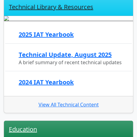
Technical Library & Resources
2025 IAT Yearbook
Technical Update, August 2025
A brief summary of recent technical updates
2024 IAT Yearbook
View All Technical Content
Education