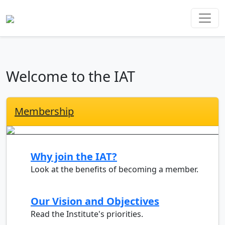
Welcome to the IAT
Membership
Why join the IAT?
Look at the benefits of becoming a member.
Our Vision and Objectives
Read the Institute's priorities.