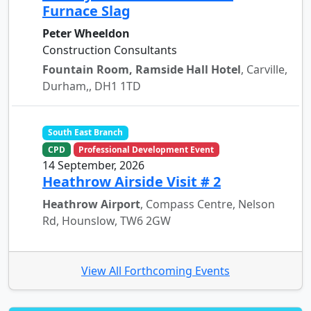
Furnace Slag
Peter Wheeldon
Construction Consultants
Fountain Room, Ramside Hall Hotel
, Carville,
Durham,, DH1 1TD
South East Branch
CPD
Professional Development Event
14 September, 2026
Heathrow Airside Visit # 2
Heathrow Airport
, Compass Centre, Nelson
Rd, Hounslow, TW6 2GW
View All Forthcoming Events