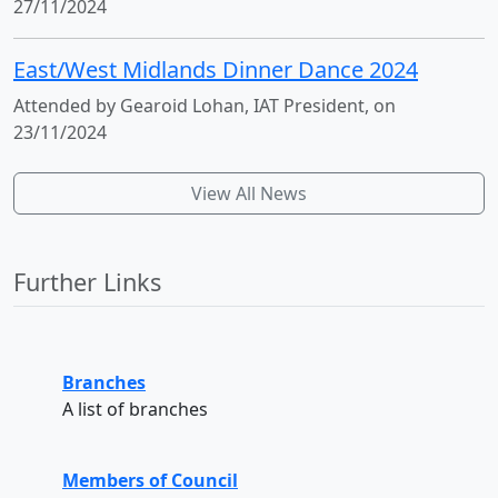
27/11/2024
East/West Midlands Dinner Dance 2024
Attended by Gearoid Lohan, IAT President, on
23/11/2024
View All News
Further Links
Branches
A list of branches
Members of Council