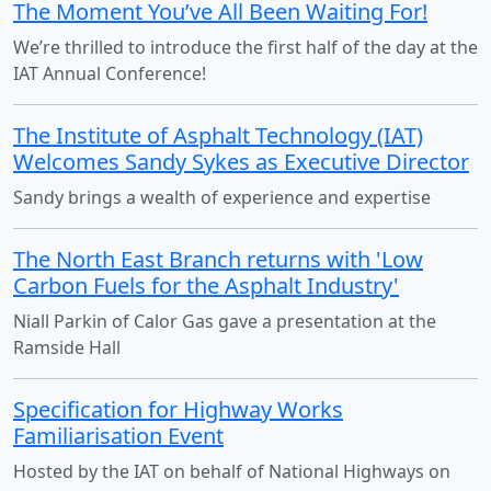
The Moment You’ve All Been Waiting For!
We’re thrilled to introduce the first half of the day at the
IAT Annual Conference!
The Institute of Asphalt Technology (IAT)
Welcomes Sandy Sykes as Executive Director
Sandy brings a wealth of experience and expertise
The North East Branch returns with 'Low
Carbon Fuels for the Asphalt Industry'
Niall Parkin of Calor Gas gave a presentation at the
Ramside Hall
Specification for Highway Works
Familiarisation Event
Hosted by the IAT on behalf of National Highways on