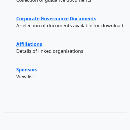
Corporate Governance Documents
A selection of documents available for download
Affiliations
Details of linked organisations
Sponsors
View list