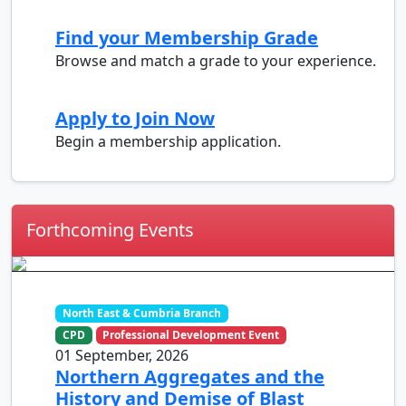
Find your Membership Grade
Browse and match a grade to your experience.
Apply to Join Now
Begin a membership application.
Forthcoming Events
North East & Cumbria Branch
CPD
Professional Development Event
01 September, 2026
Northern Aggregates and the
History and Demise of Blast