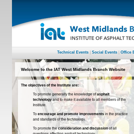
Technical Events
|
Social Events
|
Office 
Welcome to the IAT West Midlands Branch Website
The objectives of the Institute are:
To promote generally the knowledge of
asphalt
technology
and to make it available to all members of the
Institute.
To
encourage and promote improvements
in the practice
and standards of the technology.
To promote the
consideration and discussion
of all
questions affecting asphalt technology.