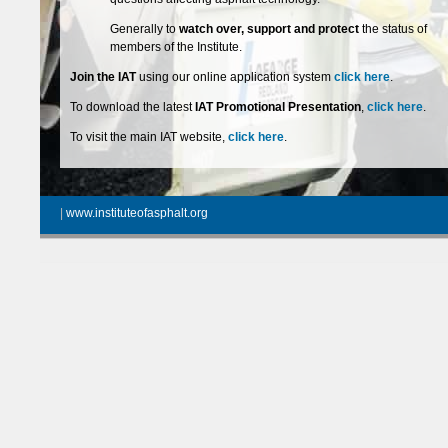
Generally to
watch over, support and protect
the status of
members of the Institute.
Join the IAT
using our online application system
click here
.
To download the latest
IAT Promotional Presentation
,
click here
.
To visit the main IAT website,
click here
.
|
www.instituteofasphalt.org