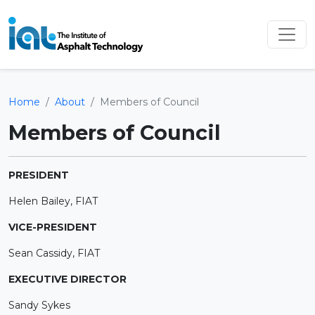
Home
About
Members of Council
Members of Council
PRESIDENT
Helen Bailey, FIAT
VICE-PRESIDENT
Sean Cassidy, FIAT
EXECUTIVE DIRECTOR
Sandy Sykes