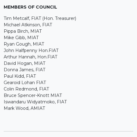
MEMBERS OF COUNCIL
Tim Metcalf, FIAT (Hon. Treasurer)
Michael Atkinson, FIAT
Pippa Birch, MIAT
Mike Gibb, MIAT
Ryan Gough, MIAT
John Halfpenny Hon.FIAT
Arthur Hannah, Hon.FIAT
David Hogan, MIAT
Donna James, FIAT
Paul Kidd, FIAT
Gearoid Lohan FIAT
Colin Redmond, FIAT
Bruce Spencer-Knott MIAT
Iswandaru Widyatmoko, FIAT
Mark Wood, AMIAT