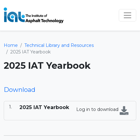
Home
Technical Library and Resources
2025 IAT Yearbook
2025 IAT Yearbook
Download
2025 IAT Yearbook
Log in to download