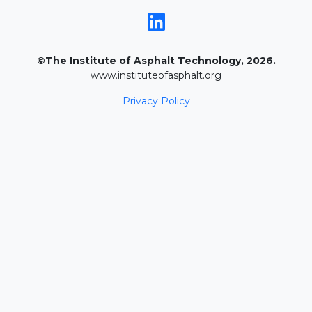
©The Institute of Asphalt Technology, 2026.
www.instituteofasphalt.org
Privacy Policy