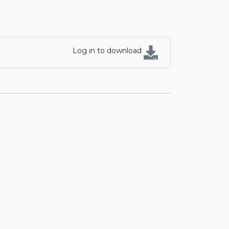
Log in to download