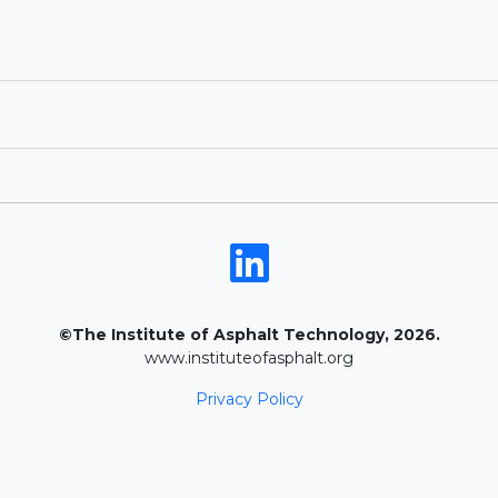
©The Institute of Asphalt Technology, 2026.
www.instituteofasphalt.org
Privacy Policy