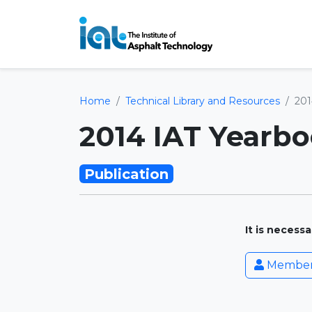
Home
Technical Library and Resources
201
2014 IAT Yearb
Publication
It is necess
Member 