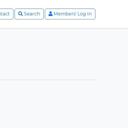
tact
Search
Members' Log In