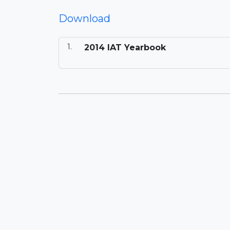
Download
2014 IAT Yearbook