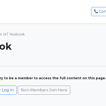
Con
4 IAT Yearbook
ook
ary to be a member to access the full content on this page.
Log In
Non-Members Join Here