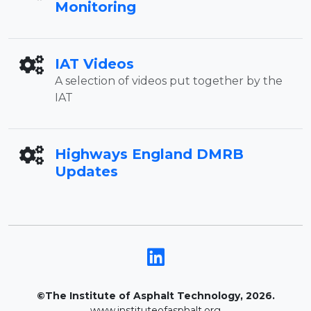
Monitoring
IAT Videos
A selection of videos put together by the
IAT
Highways England DMRB
Updates
©The Institute of Asphalt Technology, 2026.
www.instituteofasphalt.org