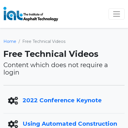
Home
Free Technical Videos
Free Technical Videos
Content which does not require a
login
2022 Conference Keynote
Using Automated Construction