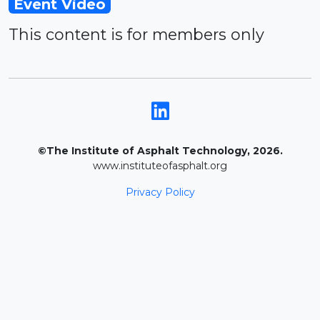
Event Video
This content is for members only
©The Institute of Asphalt Technology, 2026.
www.instituteofasphalt.org
Privacy Policy