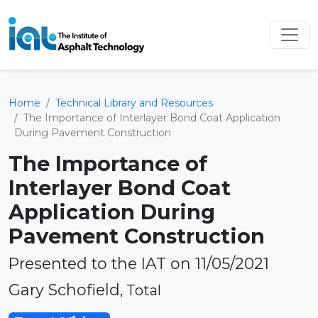
Home
Technical Library and Resources
The Importance of Interlayer Bond Coat Application
During Pavement Construction
The Importance of
Interlayer Bond Coat
Application During
Pavement Construction
Presented to the IAT on 11/05/2021
Gary Schofield
, Total