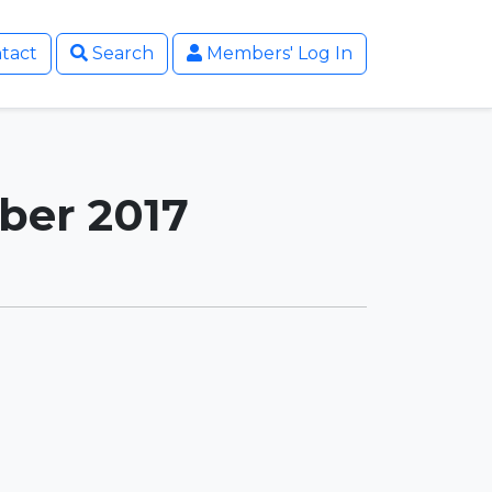
tact
Search
Members' Log In
ber 2017