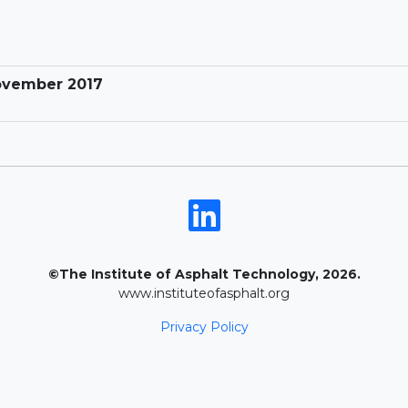
November 2017
©The Institute of Asphalt Technology, 2026.
www.instituteofasphalt.org
Privacy Policy