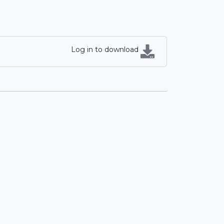
Log in to download