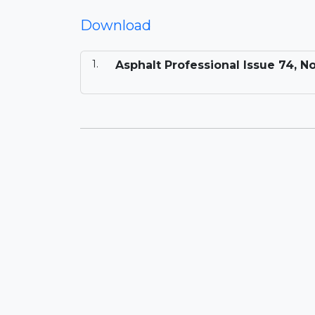
Download
Asphalt Professional Issue 74, 