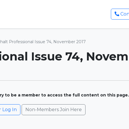
Con
halt Professional Issue 74, November 2017
ional Issue 74, Novem
ary to be a member to access the full content on this page.
Log In
Non-Members Join Here