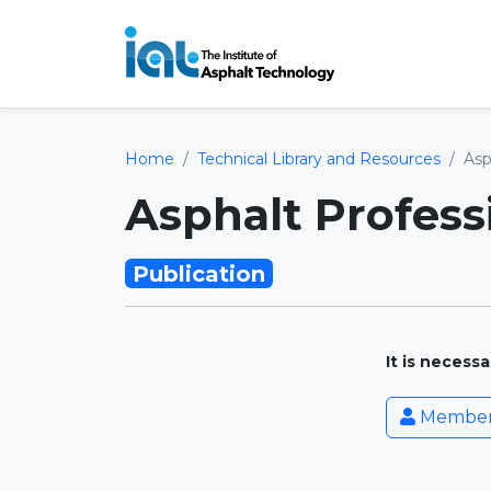
Home
Technical Library and Resources
Asp
Asphalt Profess
Publication
It is necess
Member 