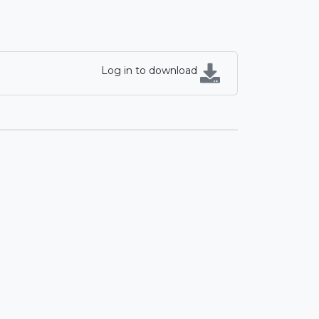
Log in to download