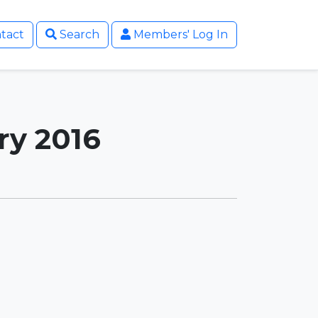
tact
Search
Members' Log In
ry 2016