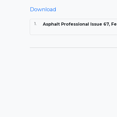
Download
Asphalt Professional Issue 67, F