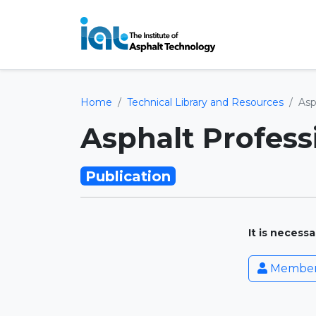
Home
Technical Library and Resources
Asp
Asphalt Profess
Publication
It is necess
Member 