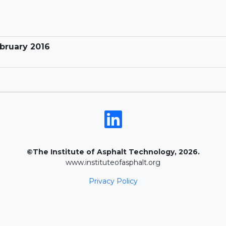
ebruary 2016
©The Institute of Asphalt Technology, 2026.
www.instituteofasphalt.org
Privacy Policy