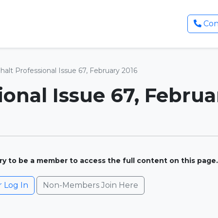
Con
halt Professional Issue 67, February 2016
ional Issue 67, Februa
ary to be a member to access the full content on this page.
Log In
Non-Members Join Here