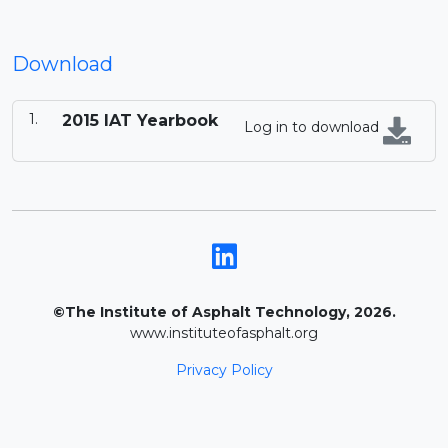
Download
2015 IAT Yearbook
Log in to download
©The Institute of Asphalt Technology, 2026.
www.instituteofasphalt.org
Privacy Policy