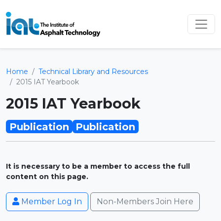
Home
Technical Library and Resources
2015 IAT Yearbook
2015 IAT Yearbook
Publication
Publication
It is necessary to be a member to access the full
content on this page.
Member Log In
Non-Members Join Here