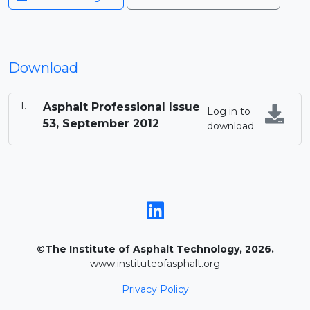
Download
Asphalt Professional Issue
Log in to
53, September 2012
download
©The Institute of Asphalt Technology, 2026.
www.instituteofasphalt.org
Privacy Policy