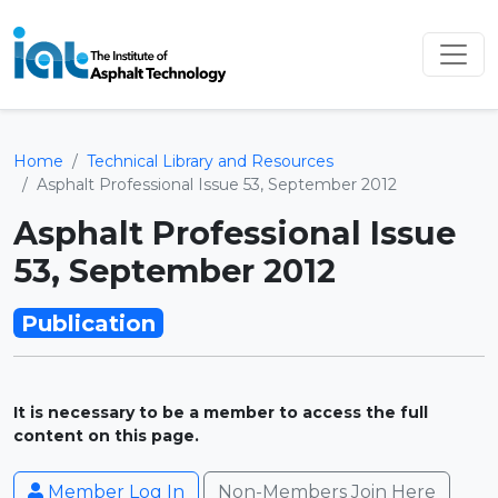
Home
Technical Library and Resources
Asphalt Professional Issue 53, September 2012
Asphalt Professional Issue
53, September 2012
Publication
It is necessary to be a member to access the full
content on this page.
Member Log In
Non-Members Join Here