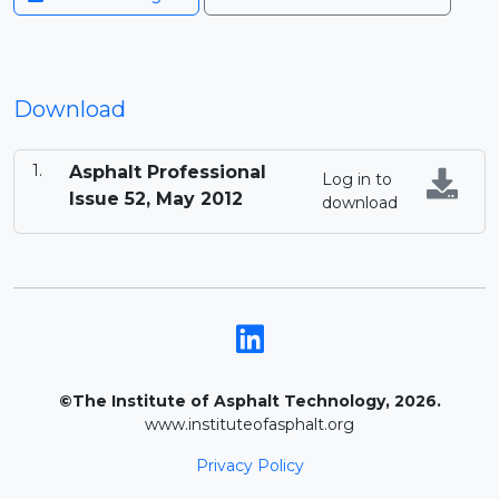
Download
Asphalt Professional
Log in to
Issue 52, May 2012
download
©The Institute of Asphalt Technology, 2026.
www.instituteofasphalt.org
Privacy Policy