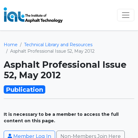
Home
Technical Library and Resources
Asphalt Professional Issue 52, May 2012
Asphalt Professional Issue
52, May 2012
Publication
It is necessary to be a member to access the full
content on this page.
Member Log In
Non-Members Join Here