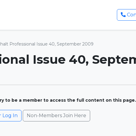
Con
halt Professional Issue 40, September 2009
ional Issue 40, Sept
ary to be a member to access the full content on this page.
Log In
Non-Members Join Here