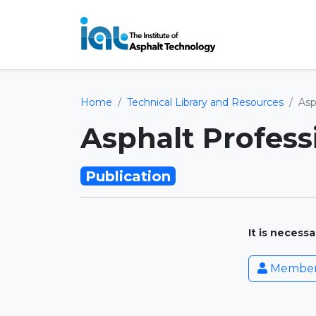
Home
Technical Library and Resources
Asp
Asphalt Profess
Publication
It is necess
Member 