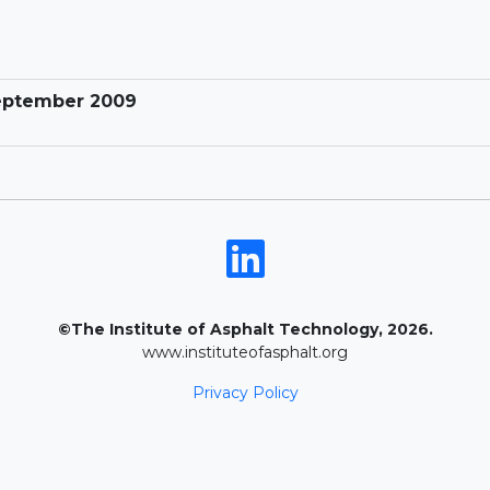
September 2009
©The Institute of Asphalt Technology, 2026.
www.instituteofasphalt.org
Privacy Policy