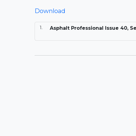
Download
Asphalt Professional Issue 40, 