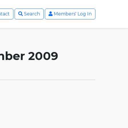
tact
Search
Members' Log In
ember 2009