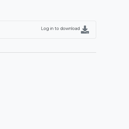
Log in to download