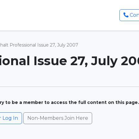
Con
halt Professional Issue 27, July 2007
onal Issue 27, July 2
ary to be a member to access the full content on this page.
Log In
Non-Members Join Here