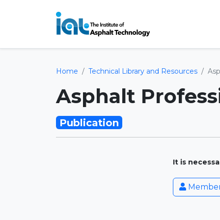
Home
Technical Library and Resources
Asp
Asphalt Professi
Publication
It is necess
Member 