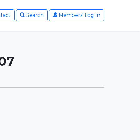
tact
Search
Members' Log In
007