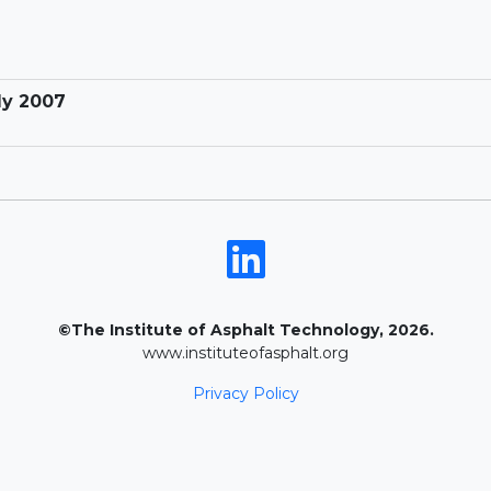
ly 2007
©The Institute of Asphalt Technology, 2026.
www.instituteofasphalt.org
Privacy Policy