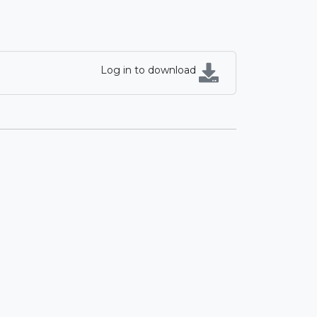
Log in to download