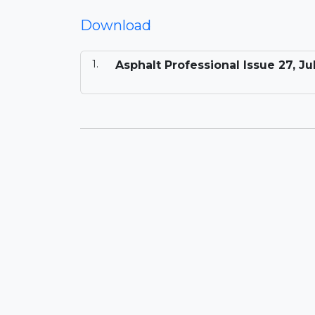
Download
Asphalt Professional Issue 27, Ju