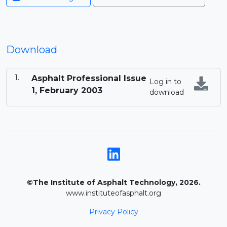
Download
Asphalt Professional Issue
Log in to
1, February 2003
download
©The Institute of Asphalt Technology, 2026.
www.instituteofasphalt.org
Privacy Policy