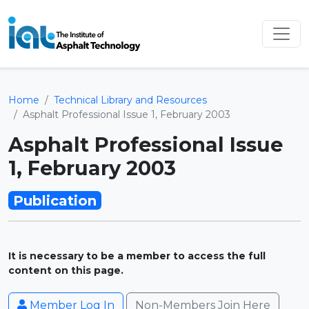
Home
Technical Library and Resources
Asphalt Professional Issue 1, February 2003
Asphalt Professional Issue
1, February 2003
Publication
It is necessary to be a member to access the full
content on this page.
Member Log In
Non-Members Join Here