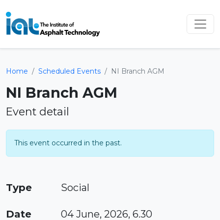
Home
Scheduled Events
NI Branch AGM
NI Branch AGM
Event detail
This event occurred in the past.
Type
Social
Date
04 June, 2026, 6.30