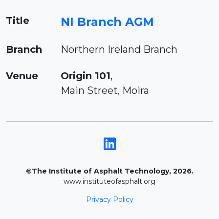
Title
NI Branch AGM
Branch
Northern Ireland Branch
Venue
Origin 101
,
Main Street, Moira
©The Institute of Asphalt Technology, 2026.
www.instituteofasphalt.org
Privacy Policy