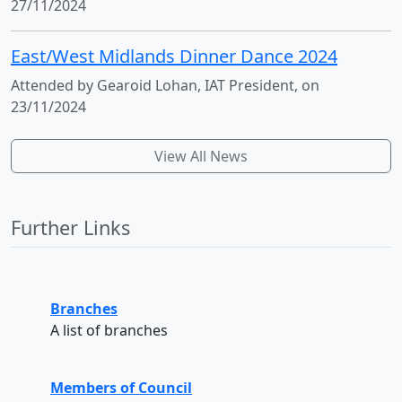
27/11/2024
East/West Midlands Dinner Dance 2024
Attended by Gearoid Lohan, IAT President, on
23/11/2024
View All News
Further Links
Branches
A list of branches
Members of Council