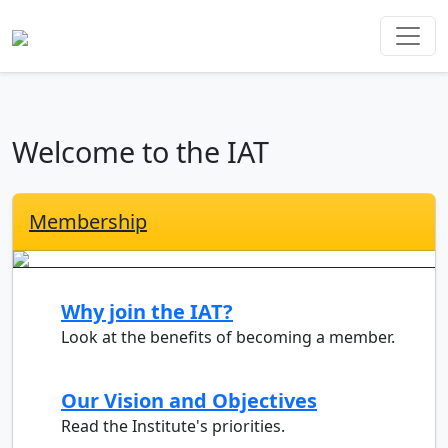
Welcome to the IAT
Membership
Why join the IAT?
Look at the benefits of becoming a member.
Our Vision and Objectives
Read the Institute's priorities.