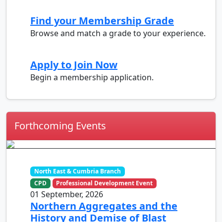
Find your Membership Grade
Browse and match a grade to your experience.
Apply to Join Now
Begin a membership application.
Forthcoming Events
North East & Cumbria Branch
CPD
Professional Development Event
01 September, 2026
Northern Aggregates and the
History and Demise of Blast