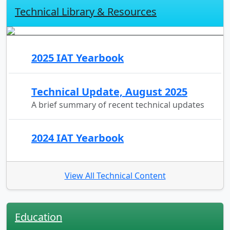
Technical Library & Resources
2025 IAT Yearbook
Technical Update, August 2025
A brief summary of recent technical updates
2024 IAT Yearbook
View All Technical Content
Education