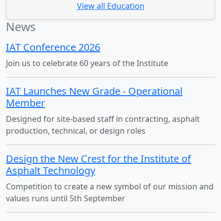
View all Education
News
IAT Conference 2026
Join us to celebrate 60 years of the Institute
IAT Launches New Grade - Operational
Member
Designed for site-based staff in contracting, asphalt
production, technical, or design roles
Design the New Crest for the Institute of
Asphalt Technology
Competition to create a new symbol of our mission and
values runs until 5th September