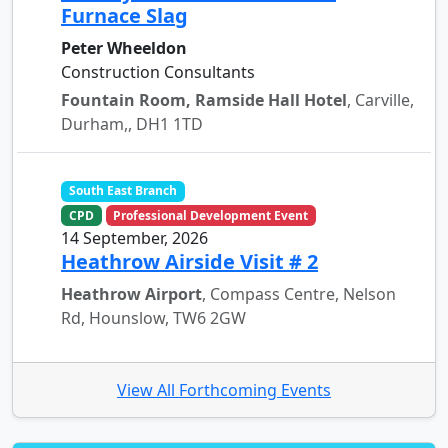
Furnace Slag
Peter Wheeldon
Construction Consultants
Fountain Room, Ramside Hall Hotel
, Carville,
Durham,, DH1 1TD
South East Branch
CPD
Professional Development Event
14 September, 2026
Heathrow Airside Visit # 2
Heathrow Airport
, Compass Centre, Nelson
Rd, Hounslow, TW6 2GW
View All Forthcoming Events