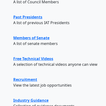
A list of Council Members
Past Presidents
A list of previous IAT Presidents
Members of Senate
A list of senate members
Free Technical Videos
A selection of technical videos anyone can view
Recruitment
View the latest job opportunities
Industry Guidance
Collection of guidance documents