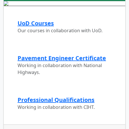
UoD Courses
Our courses in collaboration with UoD.
Pavement Engineer Certificate
Working in collaboration with National
Highways.
Professional Qualifications
Working in collaboration with CIHT.