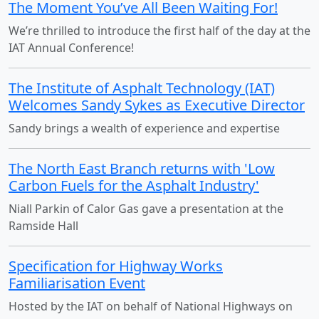
The Moment You’ve All Been Waiting For!
We’re thrilled to introduce the first half of the day at the
IAT Annual Conference!
The Institute of Asphalt Technology (IAT)
Welcomes Sandy Sykes as Executive Director
Sandy brings a wealth of experience and expertise
The North East Branch returns with 'Low
Carbon Fuels for the Asphalt Industry'
Niall Parkin of Calor Gas gave a presentation at the
Ramside Hall
Specification for Highway Works
Familiarisation Event
Hosted by the IAT on behalf of National Highways on