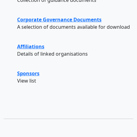
Corporate Governance Documents
A selection of documents available for download
Affiliations
Details of linked organisations
Sponsors
View list