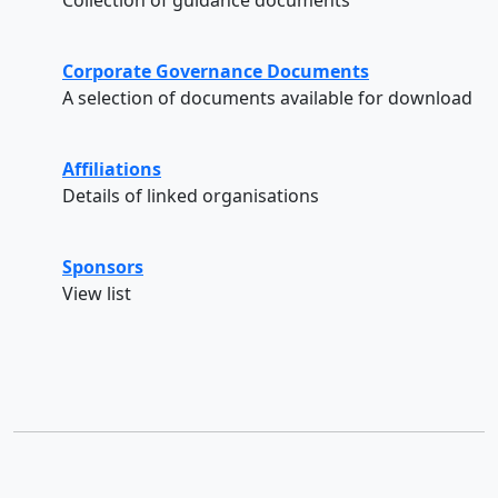
Corporate Governance Documents
A selection of documents available for download
Affiliations
Details of linked organisations
Sponsors
View list