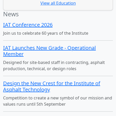
View all Education
News
IAT Conference 2026
Join us to celebrate 60 years of the Institute
IAT Launches New Grade - Operational
Member
Designed for site-based staff in contracting, asphalt
production, technical, or design roles
Design the New Crest for the Institute of
Asphalt Technology
Competition to create a new symbol of our mission and
values runs until 5th September