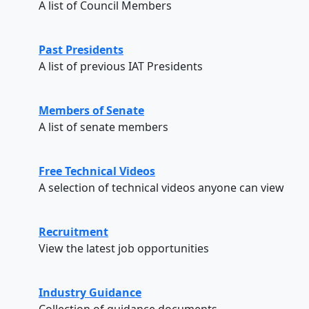
A list of Council Members
Past Presidents
A list of previous IAT Presidents
Members of Senate
A list of senate members
Free Technical Videos
A selection of technical videos anyone can view
Recruitment
View the latest job opportunities
Industry Guidance
Collection of guidance documents