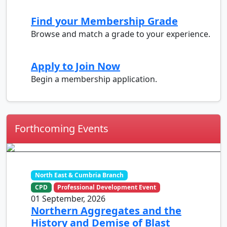
Find your Membership Grade
Browse and match a grade to your experience.
Apply to Join Now
Begin a membership application.
Forthcoming Events
North East & Cumbria Branch
CPD
Professional Development Event
01 September, 2026
Northern Aggregates and the
History and Demise of Blast