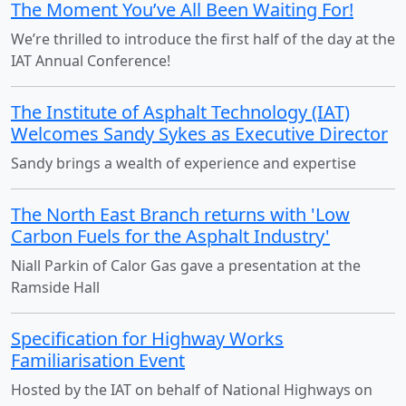
The Moment You’ve All Been Waiting For!
We’re thrilled to introduce the first half of the day at the
IAT Annual Conference!
The Institute of Asphalt Technology (IAT)
Welcomes Sandy Sykes as Executive Director
Sandy brings a wealth of experience and expertise
The North East Branch returns with 'Low
Carbon Fuels for the Asphalt Industry'
Niall Parkin of Calor Gas gave a presentation at the
Ramside Hall
Specification for Highway Works
Familiarisation Event
Hosted by the IAT on behalf of National Highways on