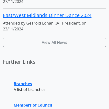
27/11/2024
East/West Midlands Dinner Dance 2024
Attended by Gearoid Lohan, IAT President, on
23/11/2024
View All News
Further Links
Branches
A list of branches
Members of Council