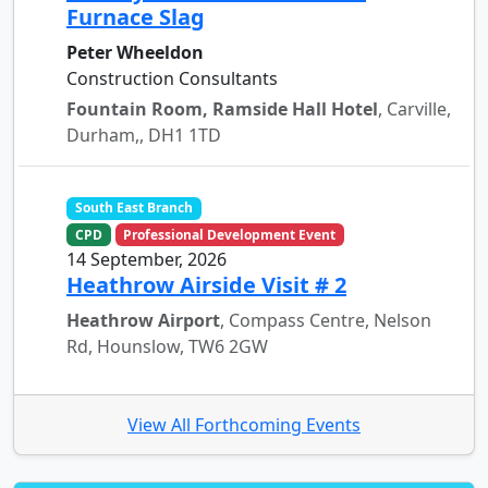
Furnace Slag
Peter Wheeldon
Construction Consultants
Fountain Room, Ramside Hall Hotel
, Carville,
Durham,, DH1 1TD
South East Branch
CPD
Professional Development Event
14 September, 2026
Heathrow Airside Visit # 2
Heathrow Airport
, Compass Centre, Nelson
Rd, Hounslow, TW6 2GW
View All Forthcoming Events