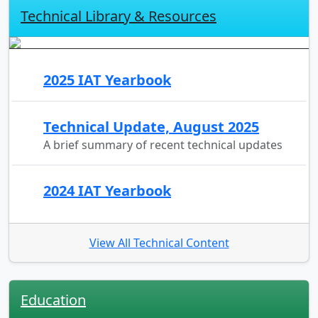
Technical Library & Resources
2025 IAT Yearbook
Technical Update, August 2025
A brief summary of recent technical updates
2024 IAT Yearbook
View All Technical Content
Education