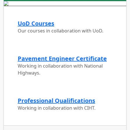
UoD Courses
Our courses in collaboration with UoD.
Pavement Engineer Certificate
Working in collaboration with National
Highways.
Professional Qualifications
Working in collaboration with CIHT.