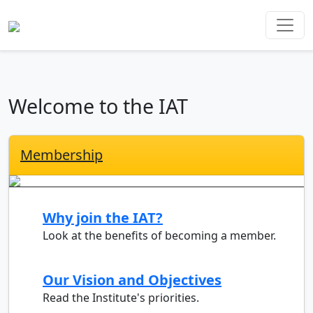
Welcome to the IAT
Membership
Why join the IAT?
Look at the benefits of becoming a member.
Our Vision and Objectives
Read the Institute's priorities.