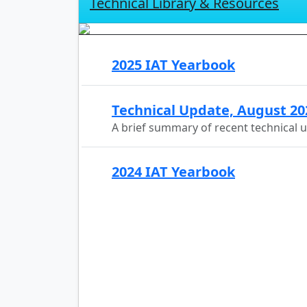
Technical Library & Resources
2025 IAT Yearbook
Technical Update, August 20
A brief summary of recent technical 
2024 IAT Yearbook