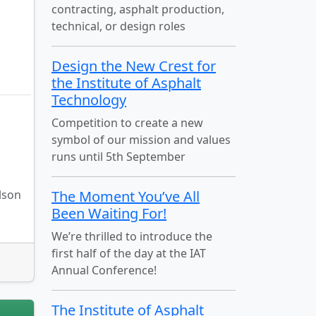
contracting, asphalt production,
technical, or design roles
Design the New Crest for
the Institute of Asphalt
Technology
Competition to create a new
symbol of our mission and values
runs until 5th September
lson
The Moment You’ve All
Been Waiting For!
We’re thrilled to introduce the
first half of the day at the IAT
Annual Conference!
The Institute of Asphalt