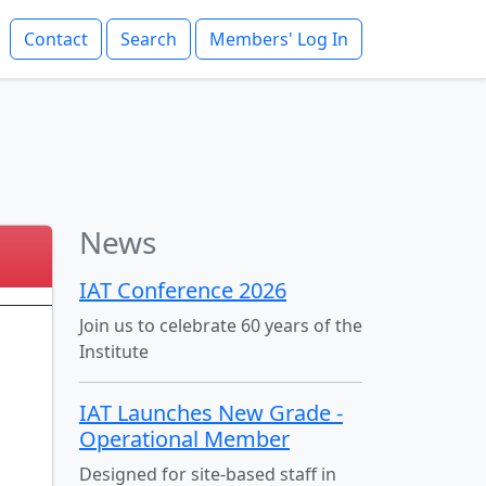
Contact
Search
Members' Log In
News
IAT Conference 2026
Join us to celebrate 60 years of the
Institute
IAT Launches New Grade -
Operational Member
Designed for site-based staff in