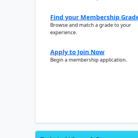
Find your Membership Grad
Browse and match a grade to your
experience.
Apply to Join Now
Begin a membership application.