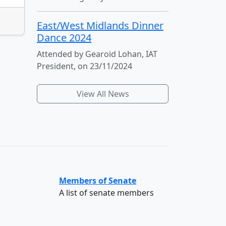
East/West Midlands Dinner
Dance 2024
Attended by Gearoid Lohan, IAT
President, on 23/11/2024
View All News
Members of Senate
A list of senate members