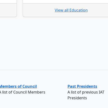
View all Education
Members of Council
Past Presidents
A list of Council Members
A list of previous IAT
Presidents