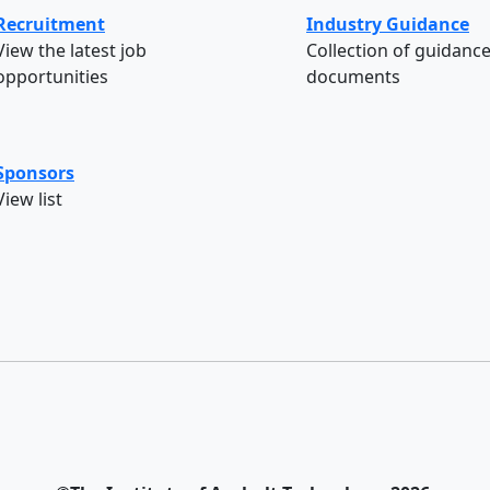
Recruitment
Industry Guidance
View the latest job
Collection of guidanc
opportunities
documents
Sponsors
View list