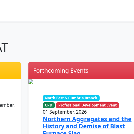
AT
Forthcoming Events
North East & Cumbria Branch
member.
CPD
Professional Development Event
01 September, 2026
Northern Aggregates and the
History and Demise of Blast
Furnace Slag