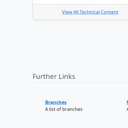
View All Technical Content
Further Links
Branches
A list of branches