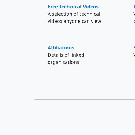
Free Technical Videos
A selection of technical
videos anyone can view
Affiliations
Details of linked
organisations