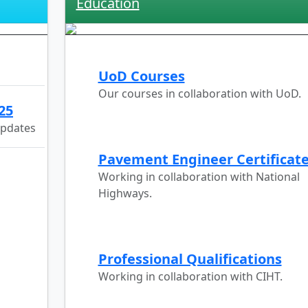
Education
UoD Courses
Our courses in collaboration with UoD.
25
updates
Pavement Engineer Certificat
Working in collaboration with National
Highways.
Professional Qualifications
Working in collaboration with CIHT.