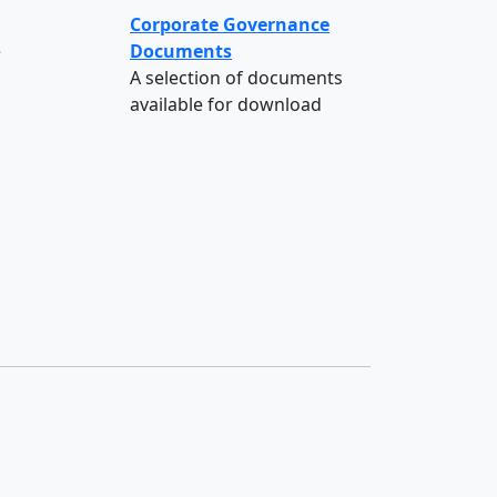
Corporate Governance
e
Documents
A selection of documents
available for download