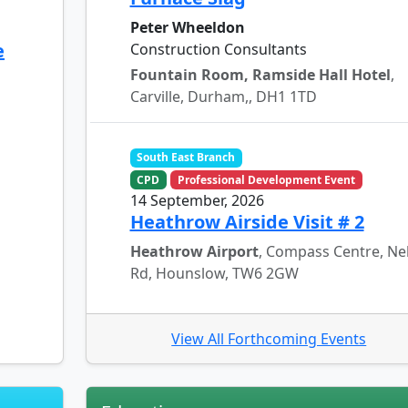
Peter Wheeldon
e
Construction Consultants
Fountain Room, Ramside Hall Hotel
,
Carville, Durham,, DH1 1TD
South East Branch
CPD
Professional Development Event
14 September, 2026
Heathrow Airside Visit # 2
Heathrow Airport
, Compass Centre, Ne
Rd, Hounslow, TW6 2GW
View All Forthcoming Events