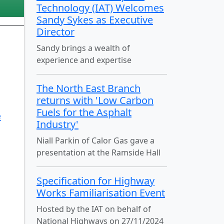
Technology (IAT) Welcomes
Sandy Sykes as Executive
Director
Sandy brings a wealth of
experience and expertise
The North East Branch
returns with 'Low Carbon
Fuels for the Asphalt
e
Industry'
Niall Parkin of Calor Gas gave a
presentation at the Ramside Hall
Specification for Highway
Works Familiarisation Event
Hosted by the IAT on behalf of
National Highways on 27/11/2024