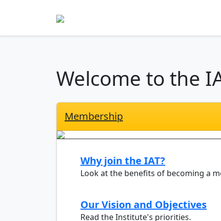
Welcome to the I
Membership
Why join the IAT?
Look at the benefits of becoming a 
Our Vision and Objectives
Read the Institute's priorities.